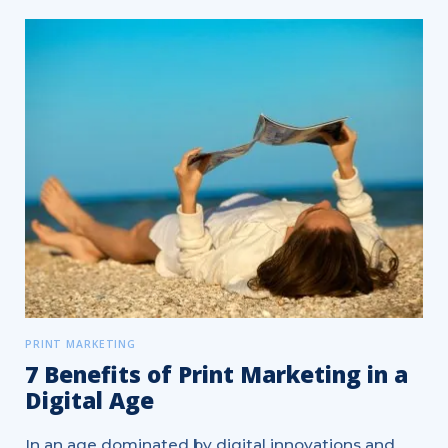
PRINT MARKETING
7 Benefits of Print Marketing in a
Digital Age
In an age dominated by digital innovations and