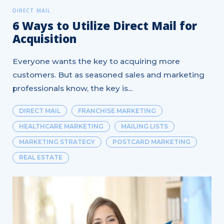
DIRECT MAIL
6 Ways to Utilize Direct Mail for
Acquisition
Everyone wants the key to acquiring more
customers. But as seasoned sales and marketing
professionals know, the key is...
DIRECT MAIL
FRANCHISE MARKETING
HEALTHCARE MARKETING
MAILING LISTS
MARKETING STRATEGY
POSTCARD MARKETING
REAL ESTATE