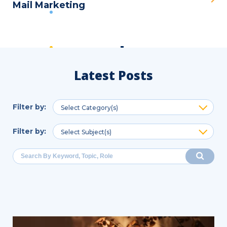
Mail Marketing
Latest Posts
Filter by
:
Select Category(s)
Filter by
:
Select Subject(s)