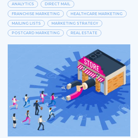
ANALYTICS
DIRECT MAIL
FRANCHISE MARKETING
HEALTHCARE MARKETING
MAILING LISTS
MARKETING STRATEGY
POSTCARD MARKETING
REAL ESTATE