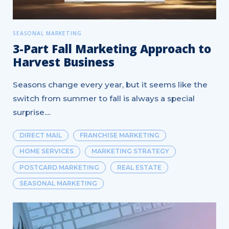
SEASONAL MARKETING
3-Part Fall Marketing Approach to
Harvest Business
Seasons change every year, but it seems like the
switch from summer to fall is always a special
surprise....
DIRECT MAIL
FRANCHISE MARKETING
HOME SERVICES
MARKETING STRATEGY
POSTCARD MARKETING
REAL ESTATE
SEASONAL MARKETING