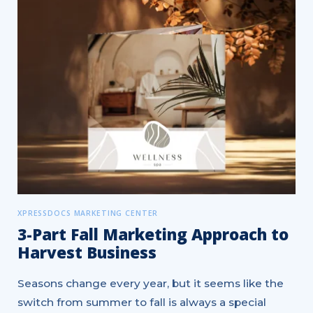
XPRESSDOCS MARKETING CENTER
3-Part Fall Marketing Approach to
Harvest Business
Seasons change every year, but it seems like the
switch from summer to fall is always a special