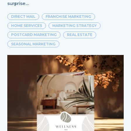
surprise....
DIRECT MAIL
FRANCHISE MARKETING
HOME SERVICES
MARKETING STRATEGY
POSTCARD MARKETING
REAL ESTATE
SEASONAL MARKETING