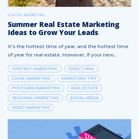
DIGITAL MARKETING
Summer Real Estate Marketing
Ideas to Grow Your Leads
It’s the hottest time of year, and the hottest time
of year for real estate. However, if your new...
CONTENT MARKETING
DIRECT MAIL
LOCAL MARKETING
MARKETING TIPS
POSTCARD MARKETING
REAL ESTATE
SEASONAL MARKETING
SOCIAL MEDIA
VIDEO MARKETING