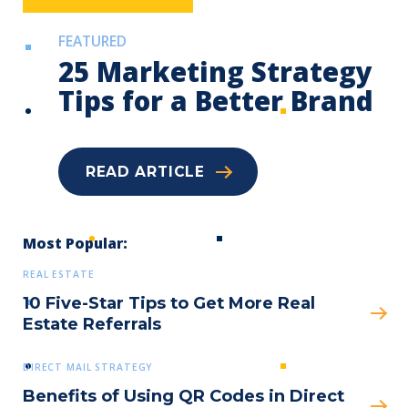
FEATURED
25 Marketing Strategy
Tips for a Better Brand
READ ARTICLE
Submit
Most Popular:
REAL ESTATE
10 Five-Star Tips to Get More Real
Estate Referrals
DIRECT MAIL STRATEGY
Benefits of Using QR Codes in Direct