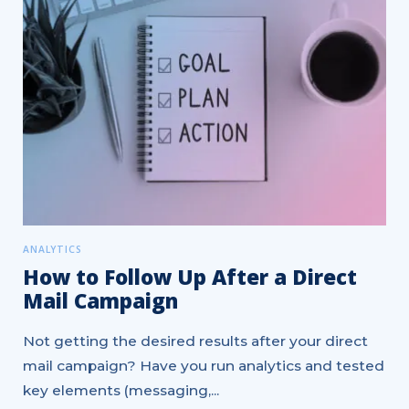
ANALYTICS
How to Follow Up After a Direct
Mail Campaign
Not getting the desired results after your direct
mail campaign? Have you run analytics and tested
key elements (messaging,...