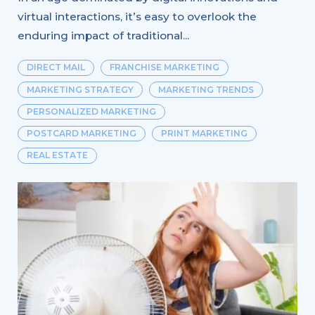
virtual interactions, it’s easy to overlook the
enduring impact of traditional...
DIRECT MAIL
FRANCHISE MARKETING
MARKETING STRATEGY
MARKETING TRENDS
PERSONALIZED MARKETING
POSTCARD MARKETING
PRINT MARKETING
REAL ESTATE