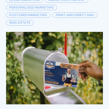
PERSONALIZED MARKETING
POSTCARD MARKETING
PRINT AND DIRECT MAIL
REAL ESTATE