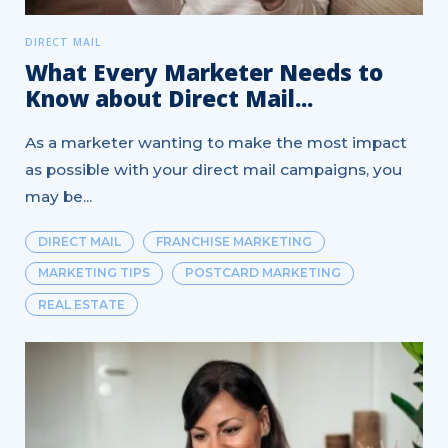
DIRECT MAIL
What Every Marketer Needs to
Know about Direct Mail...
As a marketer wanting to make the most impact
as possible with your direct mail campaigns, you
may be...
DIRECT MAIL
FRANCHISE MARKETING
MARKETING TIPS
POSTCARD MARKETING
REAL ESTATE