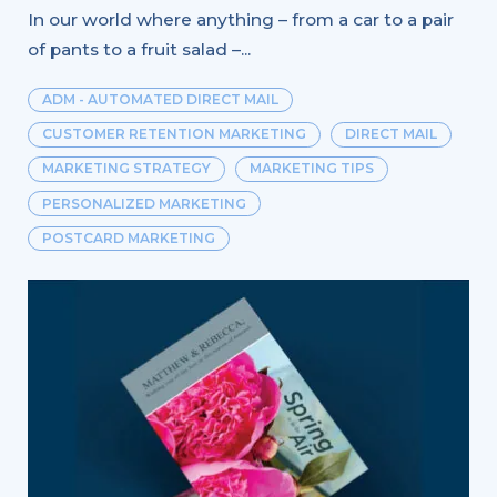
In our world where anything – from a car to a pair
of pants to a fruit salad –...
ADM - AUTOMATED DIRECT MAIL
CUSTOMER RETENTION MARKETING
DIRECT MAIL
MARKETING STRATEGY
MARKETING TIPS
PERSONALIZED MARKETING
POSTCARD MARKETING