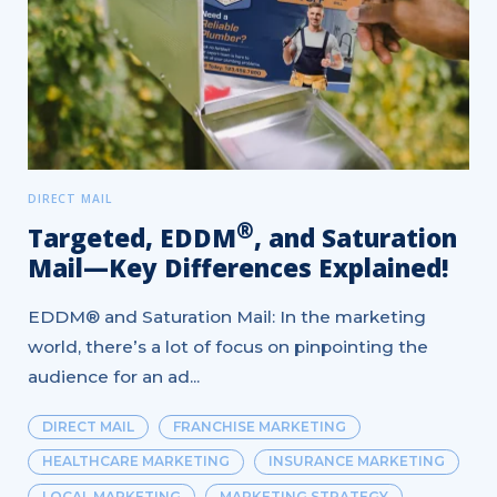
DIRECT MAIL
®
Targeted, EDDM
, and Saturation
Mail—Key Differences Explained!
EDDM® and Saturation Mail: In the marketing
world, there’s a lot of focus on pinpointing the
audience for an ad...
DIRECT MAIL
FRANCHISE MARKETING
HEALTHCARE MARKETING
INSURANCE MARKETING
LOCAL MARKETING
MARKETING STRATEGY