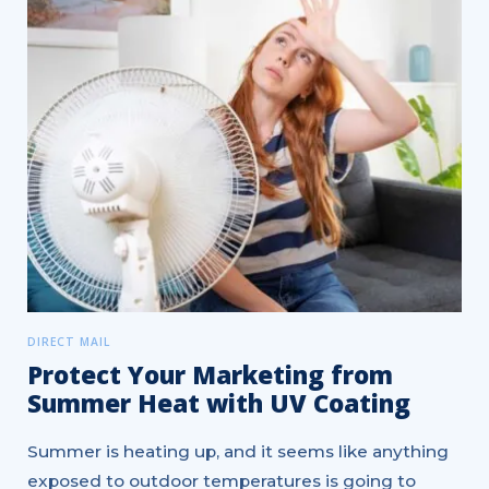
DIRECT MAIL
Protect Your Marketing from
Summer Heat with UV Coating
Summer is heating up, and it seems like anything
exposed to outdoor temperatures is going to