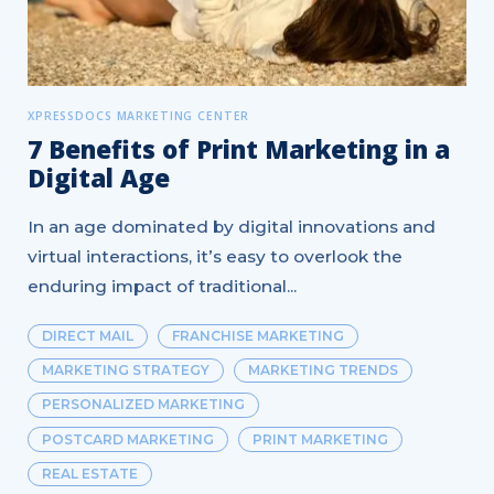
XPRESSDOCS MARKETING CENTER
7 Benefits of Print Marketing in a
Digital Age
In an age dominated by digital innovations and
virtual interactions, it’s easy to overlook the
enduring impact of traditional...
DIRECT MAIL
FRANCHISE MARKETING
MARKETING STRATEGY
MARKETING TRENDS
PERSONALIZED MARKETING
POSTCARD MARKETING
PRINT MARKETING
REAL ESTATE