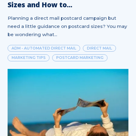
Sizes and How to...
Planning a direct mail postcard campaign but
need a little guidance on postcard sizes? You may
be wondering what...
ADM - AUTOMATED DIRECT MAIL
DIRECT MAIL
MARKETING TIPS
POSTCARD MARKETING