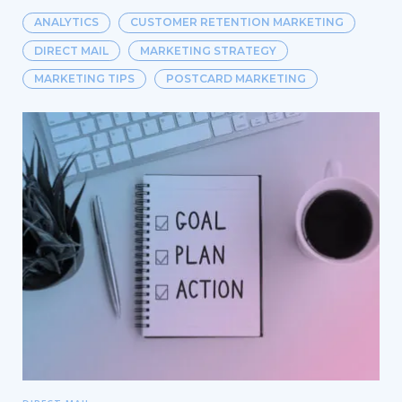
ANALYTICS
CUSTOMER RETENTION MARKETING
DIRECT MAIL
MARKETING STRATEGY
MARKETING TIPS
POSTCARD MARKETING