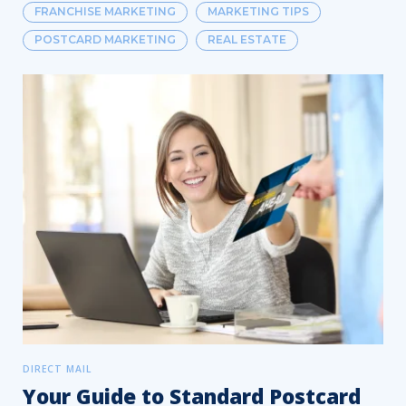
FRANCHISE MARKETING
MARKETING TIPS
POSTCARD MARKETING
REAL ESTATE
DIRECT MAIL
Your Guide to Standard Postcard