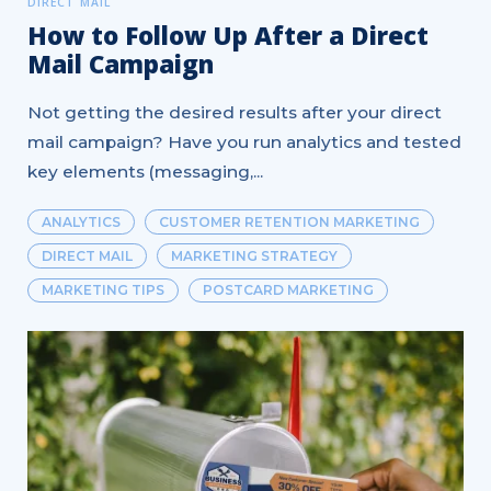
DIRECT MAIL
How to Follow Up After a Direct
Mail Campaign
Not getting the desired results after your direct
mail campaign? Have you run analytics and tested
key elements (messaging,...
ANALYTICS
CUSTOMER RETENTION MARKETING
DIRECT MAIL
MARKETING STRATEGY
MARKETING TIPS
POSTCARD MARKETING