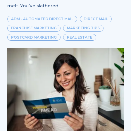
melt. You’ve slathered...
ADM - AUTOMATED DIRECT MAIL
DIRECT MAIL
FRANCHISE MARKETING
MARKETING TIPS
POSTCARD MARKETING
REAL ESTATE