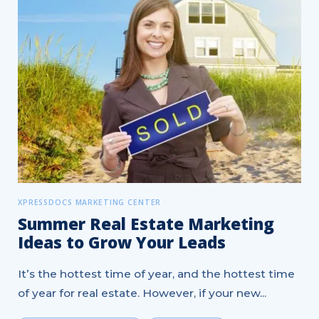
XPRESSDOCS MARKETING CENTER
Summer Real Estate Marketing
Ideas to Grow Your Leads
It’s the hottest time of year, and the hottest time
of year for real estate. However, if your new...