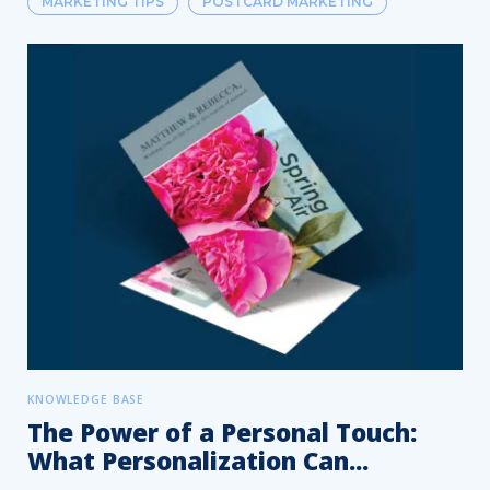
MARKETING TIPS
POSTCARD MARKETING
KNOWLEDGE BASE
The Power of a Personal Touch:
What Personalization Can...