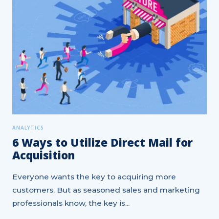
ANALYTICS
6 Ways to Utilize Direct Mail for
Acquisition
Everyone wants the key to acquiring more
customers. But as seasoned sales and marketing
professionals know, the key is...