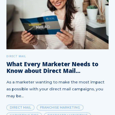
DIRECT MAIL
What Every Marketer Needs to
Know about Direct Mail...
As a marketer wanting to make the most impact
as possible with your direct mail campaigns, you
may be...
DIRECT MAIL
FRANCHISE MARKETING