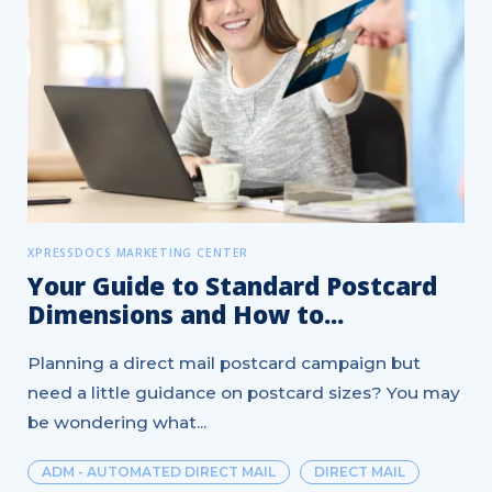
XPRESSDOCS MARKETING CENTER
Your Guide to Standard Postcard
Dimensions and How to...
Planning a direct mail postcard campaign but
need a little guidance on postcard sizes? You may
be wondering what...
ADM - AUTOMATED DIRECT MAIL
DIRECT MAIL