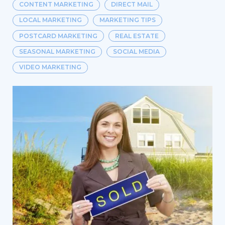
CONTENT MARKETING
DIRECT MAIL
LOCAL MARKETING
MARKETING TIPS
POSTCARD MARKETING
REAL ESTATE
SEASONAL MARKETING
SOCIAL MEDIA
VIDEO MARKETING