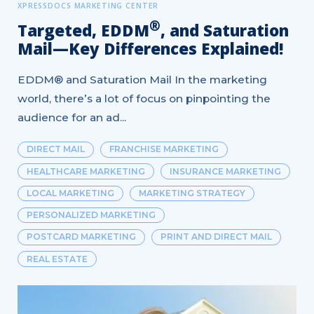
XPRESSDOCS MARKETING CENTER
®
Targeted, EDDM
, and Saturation
Mail—Key Differences Explained!
EDDM® and Saturation Mail In the marketing
world, there’s a lot of focus on pinpointing the
audience for an ad...
DIRECT MAIL
FRANCHISE MARKETING
HEALTHCARE MARKETING
INSURANCE MARKETING
LOCAL MARKETING
MARKETING STRATEGY
PERSONALIZED MARKETING
POSTCARD MARKETING
PRINT AND DIRECT MAIL
REAL ESTATE