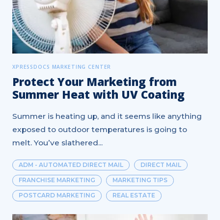
XPRESSDOCS MARKETING CENTER
Protect Your Marketing from
Summer Heat with UV Coating
Summer is heating up, and it seems like anything
exposed to outdoor temperatures is going to
melt. You’ve slathered...
ADM - AUTOMATED DIRECT MAIL
DIRECT MAIL
FRANCHISE MARKETING
MARKETING TIPS
POSTCARD MARKETING
REAL ESTATE