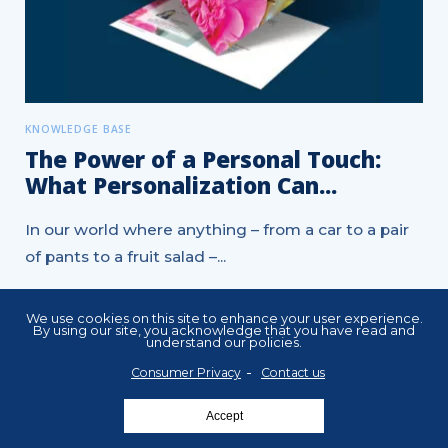
KNOWLEDGE BASE
The Power of a Personal Touch:
What Personalization Can...
In our world where anything – from a car to a pair
of pants to a fruit salad –...
ADM - AUTOMATED DIRECT MAIL
We use cookies on this site to enhance your user experience.
By using our site, you acknowledge that you have read and
CUSTOMER RETENTION MARKETING
DIRECT MAIL
understand our policies.
MARKETING STRATEGY
MARKETING TIPS
Consumer Privacy
Contact us
PERSONALIZED MARKETING
Accept
POSTCARD MARKETING