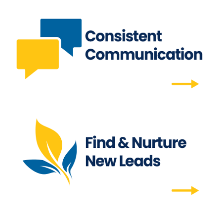
Consistent Communication
Effortlessly reach out to clients for months or
a full year, ensuring regular touchpoints.
Consistent Communication
Find & Nurture New Leads
Find your ideal prospect with the mailing list
tool and enroll them in your campaign to
convert to clients.
Find & Nurture New Leads