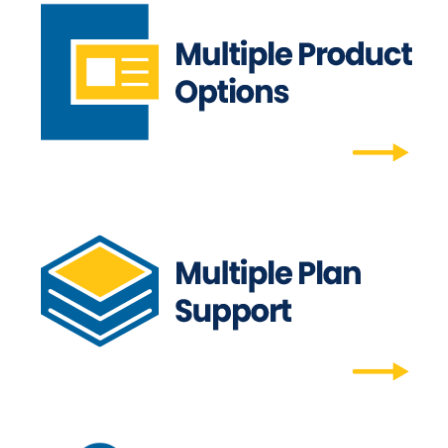
Multiple Product Options
Our scheduled drip campaign supports more
than newsletters.
Multiple Product Options
Multiple Plan Support
Whether you need regional options, special
editions, or quarterly additional options, we
can support multiple plans.
Multiple Plan Support