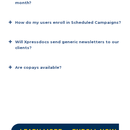
month?
It’s time-saving
How do my users enroll in Scheduled Campaigns?
It’s Practical
Will Xpressdocs send generic newsletters to our
clients?
It’s convenient
Are copays available?
It’s efficient