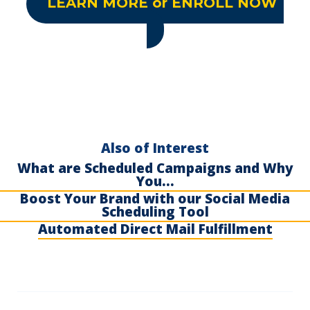
LEARN MORE or ENROLL NOW
Also of Interest
What are Scheduled Campaigns and Why
You...
Boost Your Brand with our Social Media
Scheduling Tool
Automated Direct Mail Fulfillment