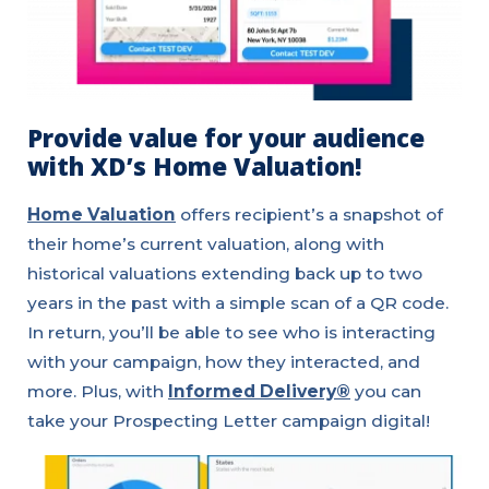
Provide value for your audience
with XD’s Home Valuation!
Home Valuation
offers recipient’s a snapshot of
their home’s current valuation, along with
historical valuations extending back up to two
years in the past with a simple scan of a QR code.
In return, you’ll be able to see who is interacting
with your campaign, how they interacted, and
more. Plus, with
Informed Delivery®
you can
take your Prospecting Letter campaign digital!