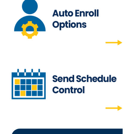
Auto-Enroll Options
Auto-enroll allows users to auto-opt in to all
future editions.
Auto-Enroll Options
Send Schedule Control
Time your campaigns for YOUR needs - and
opt in or out at any time.
Send Schedule Control