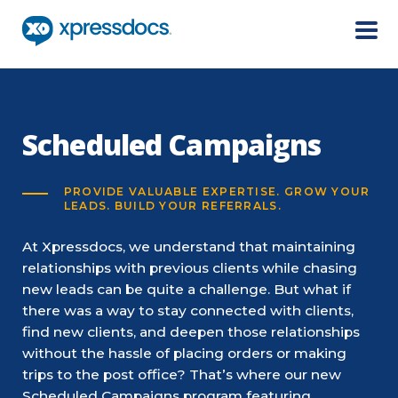
Menu
Scheduled Campaigns
PROVIDE VALUABLE EXPERTISE. GROW YOUR
LEADS. BUILD YOUR REFERRALS.
At Xpressdocs, we understand that maintaining
relationships with previous clients while chasing
new leads can be quite a challenge. But what if
there was a way to stay connected with clients,
find new clients, and deepen those relationships
without the hassle of placing orders or making
trips to the post office? That’s where our new
Scheduled Campaigns program featuring