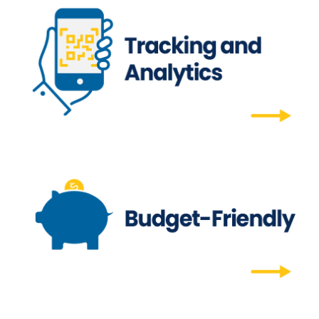
Tracking and Analytics
Our trackable QR codes will show you who
interacted with your newsletter, when, from
where, and more.
Tracking and Analytics
Budget-Friendly
Simplify budget planning by only paying for
campaigns as they are printed, with no initial
upcharges. Company copay, voucher, and
billing account options are available.
Budget-Friendly