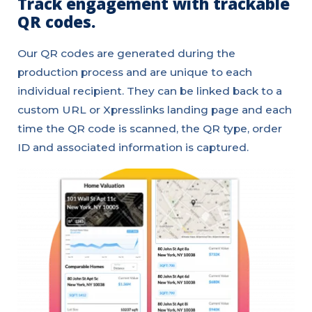
Track engagement with trackable
QR codes.
Our QR codes are generated during the
production process and are unique to each
individual recipient. They can be linked back to a
custom URL or Xpresslinks landing page and each
time the QR code is scanned, the QR type, order
ID and associated information is captured.