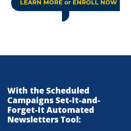
LEARN MORE or ENROLL NOW
With the Scheduled
Campaigns Set-It-and-
Forget-It Automated
Newsletters Tool: