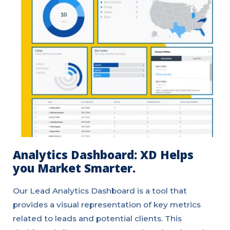
Analytics Dashboard: XD Helps
you Market Smarter.
Our Lead Analytics Dashboard is a tool that
provides a visual representation of key metrics
related to leads and potential clients. This