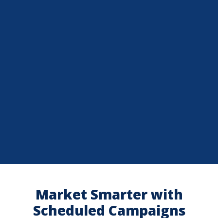
Market Smarter with
Scheduled Campaigns