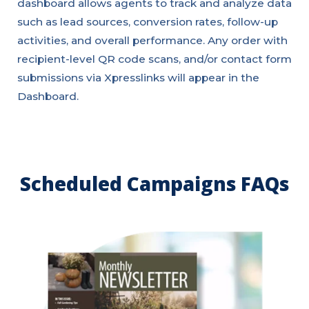
dashboard allows agents to track and analyze data
such as lead sources, conversion rates, follow-up
activities, and overall performance. Any order with
recipient-level QR code scans, and/or contact form
submissions via Xpresslinks will appear in the
Dashboard.
Scheduled Campaigns FAQs