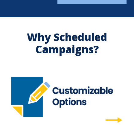
Why Scheduled
Campaigns?
Customizable Options
Market your way with customizable content
and program names.
Customizable Options