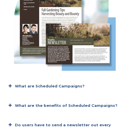
What are Scheduled Campaigns?
What are the benefits of Scheduled Campaigns?
It’s budget-friendly
Do users have to send a newsletter out every