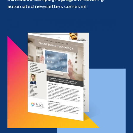
automated newsletters comes in!