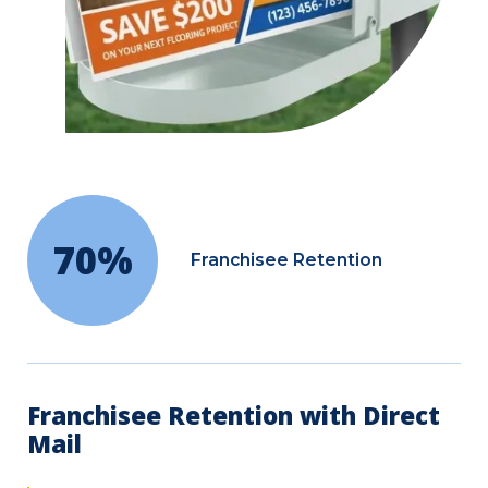
70%
Franchisee Retention
Franchisee Retention with Direct
Mail