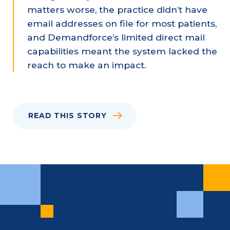
matters worse, the practice didn’t have
email addresses on file for most patients,
and Demandforce’s limited direct mail
capabilities meant the system lacked the
reach to make an impact.
READ THIS STORY