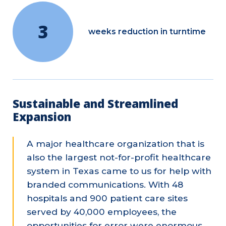
3
weeks reduction in turntime
Sustainable and Streamlined
Expansion
A major healthcare organization that is
also the largest not-for-profit healthcare
system in Texas came to us for help with
branded communications. With 48
hospitals and 900 patient care sites
served by 40,000 employees, the
opportunities for error were enormous.