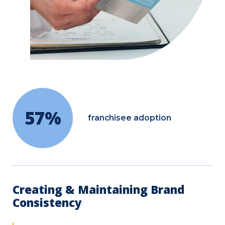
57%
franchisee adoption
Creating & Maintaining Brand
Consistency