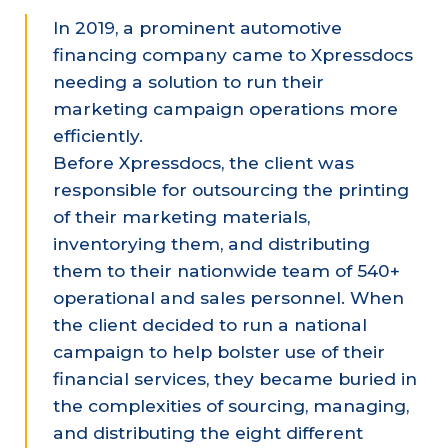
In 2019, a prominent automotive
financing company came to Xpressdocs
needing a solution to run their
marketing campaign operations more
efficiently.
Before Xpressdocs, the client was
responsible for outsourcing the printing
of their marketing materials,
inventorying them, and distributing
them to their nationwide team of 540+
operational and sales personnel. When
the client decided to run a national
campaign to help bolster use of their
financial services, they became buried in
the complexities of sourcing, managing,
and distributing the eight different