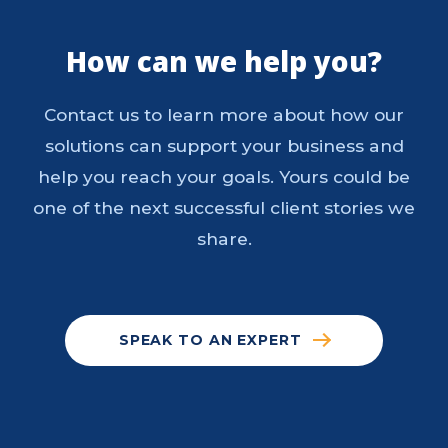
How can we help you?
Contact us to learn more about how our
solutions can support your business and
help you reach your goals. Yours could be
one of the next successful client stories we
share.
SPEAK TO AN EXPERT