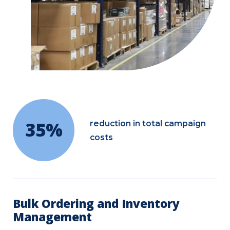
35%
reduction in total campaign
costs
Bulk Ordering and Inventory
Management