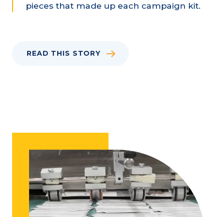
pieces that made up each campaign kit.
READ THIS STORY