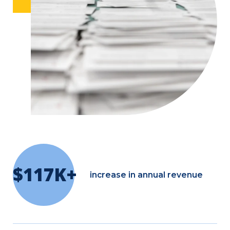
$117K+
increase in annual revenue