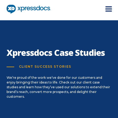
Menu
Xpressdocs Case Studies
CLIENT SUCCESS STORIES
We’re proud of the work we’ve done for our customers and
enjoy bringing their ideas to life. Check out our client case
studies and learn how they’ve used our solutions to extend their
brand’s reach, convert more prospects, and delight their
customers.