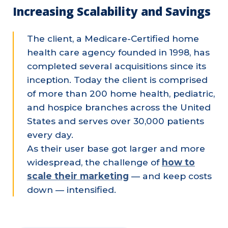
Increasing Scalability and Savings
The client, a Medicare-Certified home
health care agency founded in 1998, has
completed several acquisitions since its
inception. Today the client is comprised
of more than 200 home health, pediatric,
and hospice branches across the United
States and serves over 30,000 patients
every day.
As their user base got larger and more
widespread, the challenge of
how to
scale their marketing
— and keep costs
down — intensified.