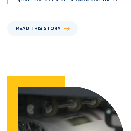
READ THIS STORY