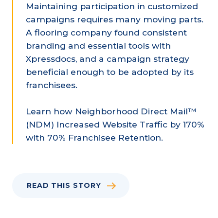
Maintaining participation in customized
campaigns requires many moving parts.
A flooring company found consistent
branding and essential tools with
Xpressdocs, and a campaign strategy
beneficial enough to be adopted by its
franchisees.
Learn how Neighborhood Direct Mail™
(NDM) Increased Website Traffic by 170%
with 70% Franchisee Retention.
READ THIS STORY