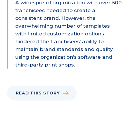
A widespread organization with over 500
franchisees needed to create a
consistent brand. However, the
overwhelming number of templates
with limited customization options
hindered the franchisees’ ability to
maintain brand standards and quality
using the organization’s software and
third-party print shops.
READ THIS STORY