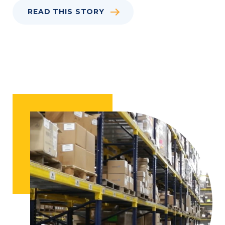
READ THIS STORY