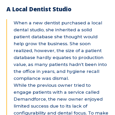
A Local Dentist Studio
When a new dentist purchased a local
dental studio, she inherited a solid
patient database she thought would
help grow the business. She soon
realized, however, the size of a patient
database hardly equates to production
value, as many patients hadn’t been into
the office in years, and hygiene recall
compliance was dismal.
While the previous owner tried to
engage patients with a service called
Demandforce, the new owner enjoyed
limited success due to its lack of
configurability and dental focus. To make