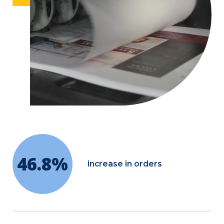
46.8%
increase in orders