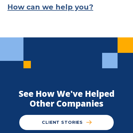
How can we help you?
See How We've Helped
Other Companies
CLIENT STORIES