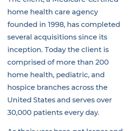
home health care agency
founded in 1998, has completed
several acquisitions since its
inception. Today the client is
comprised of more than 200
home health, pediatric, and
hospice branches across the
United States and serves over
30,000 patients every day.