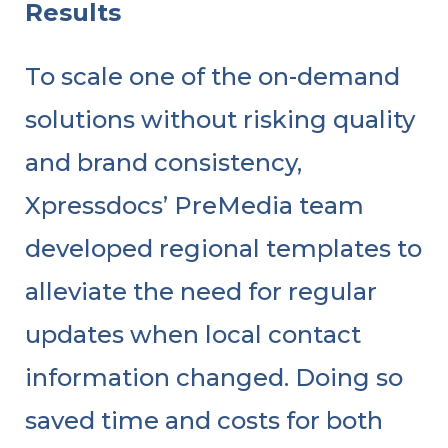
Results
To scale one of the on-demand
solutions without risking quality
and brand consistency,
Xpressdocs’ PreMedia team
developed regional templates to
alleviate the need for regular
updates when local contact
information changed. Doing so
saved time and costs for both