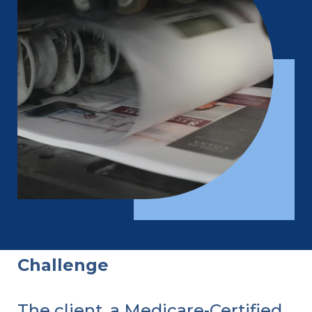
Challenge
The client, a Medicare-Certified