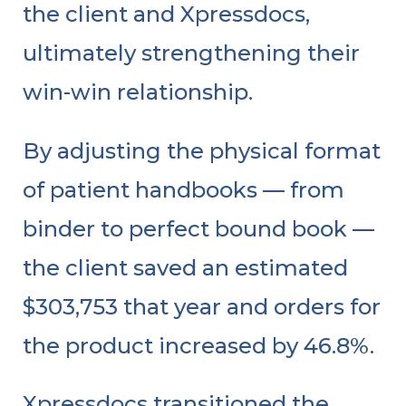
the client and Xpressdocs,
ultimately strengthening their
win-win relationship.
By adjusting the physical format
of patient handbooks — from
binder to perfect bound book —
the client saved an estimated
$303,753 that year and orders for
the product increased by 46.8%.
Xpressdocs transitioned the