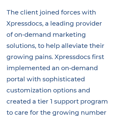
The client joined forces with
Xpressdocs, a leading provider
of on-demand marketing
solutions, to help alleviate their
growing pains. Xpressdocs first
implemented an on-demand
portal with sophisticated
customization options and
created a tier 1 support program
to care for the growing number