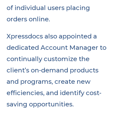
of individual users placing
orders online.
Xpressdocs also appointed a
dedicated Account Manager to
continually customize the
client’s on-demand products
and programs, create new
efficiencies, and identify cost-
saving opportunities.