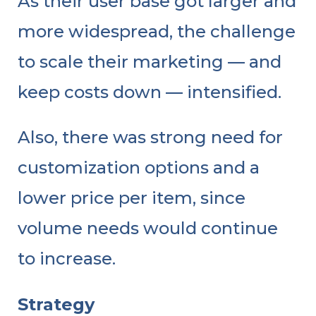
As their user base got larger and
more widespread, the challenge
to scale their marketing — and
keep costs down — intensified.
Also, there was strong need for
customization options and a
lower price per item, since
volume needs would continue
to increase.
Strategy