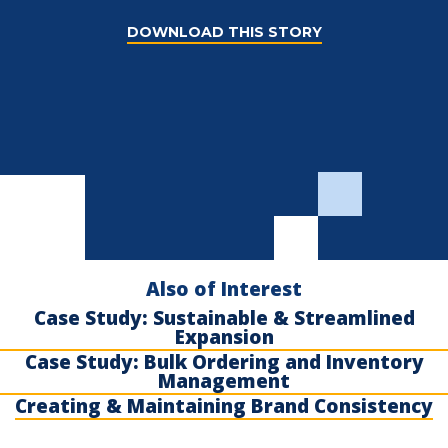
DOWNLOAD THIS STORY
Also of Interest
Case Study: Sustainable & Streamlined
Expansion
Case Study: Bulk Ordering and Inventory
Management
Creating & Maintaining Brand Consistency