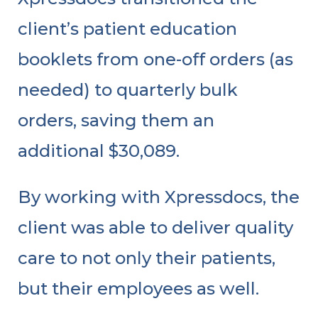
client’s patient education
booklets from one-off orders (as
needed) to quarterly bulk
orders, saving them an
additional $30,089.
By working with Xpressdocs, the
client was able to deliver quality
care to not only their patients,
but their employees as well.