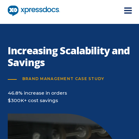
Menu
Increasing Scalability and
Savings
BRAND MANAGEMENT CASE STUDY
46.8% increase in orders
$300K+ cost savings