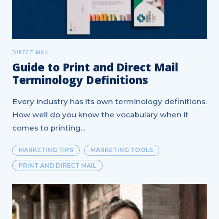
DIRECT MAIL
Guide to Print and Direct Mail
Terminology Definitions
Every industry has its own terminology definitions.
How well do you know the vocabulary when it
comes to printing...
MARKETING TIPS
MARKETING TOOLS
PRINT AND DIRECT MAIL