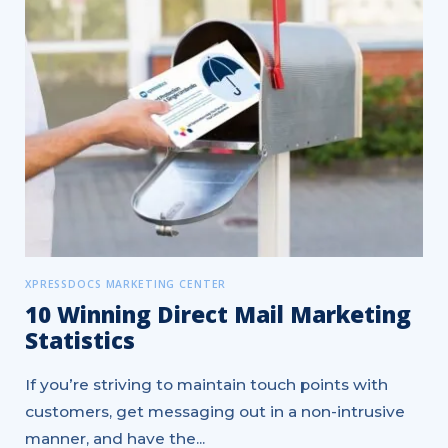
XPRESSDOCS MARKETING CENTER
10 Winning Direct Mail Marketing
Statistics
If you’re striving to maintain touch points with
customers, get messaging out in a non-intrusive
manner, and have the...