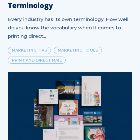
Terminology
Every industry has its own terminology. How well
do you know the vocabulary when it comes to
printing direct...
MARKETING TIPS
MARKETING TOOLS
PRINT AND DIRECT MAIL