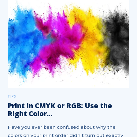
TIPS
Print in CMYK or RGB: Use the
Right Color...
Have you ever been confused about why the
colors on your print order didn’t turn out exactly