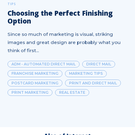
TIPS
Choosing the Perfect Finishing
Option
Since so much of marketing is visual, striking
images and great design are probably what you
think of first...
ADM - AUTOMATED DIRECT MAIL
DIRECT MAIL
FRANCHISE MARKETING
MARKETING TIPS
POSTCARD MARKETING
PRINT AND DIRECT MAIL
PRINT MARKETING
REAL ESTATE