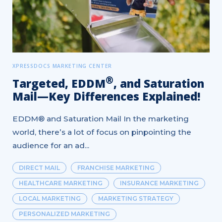
XPRESSDOCS MARKETING CENTER
®
Targeted, EDDM
, and Saturation
Mail—Key Differences Explained!
EDDM® and Saturation Mail In the marketing
world, there’s a lot of focus on pinpointing the
audience for an ad...
DIRECT MAIL
FRANCHISE MARKETING
HEALTHCARE MARKETING
INSURANCE MARKETING
LOCAL MARKETING
MARKETING STRATEGY
PERSONALIZED MARKETING