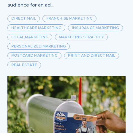
audience for an ad...
DIRECT MAIL
FRANCHISE MARKETING
HEALTHCARE MARKETING
INSURANCE MARKETING
LOCAL MARKETING
MARKETING STRATEGY
PERSONALIZED MARKETING
POSTCARD MARKETING
PRINT AND DIRECT MAIL
REAL ESTATE