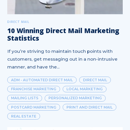
DIRECT MAIL
10 Winning Direct Mail Marketing
Statistics
If you’re striving to maintain touch points with
customers, get messaging out in a non-intrusive
manner, and have the...
ADM - AUTOMATED DIRECT MAIL
DIRECT MAIL
FRANCHISE MARKETING
LOCAL MARKETING
MAILING LISTS
PERSONALIZED MARKETING
POSTCARD MARKETING
PRINT AND DIRECT MAIL
REAL ESTATE