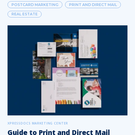
POSTCARD MARKETING
PRINT AND DIRECT MAIL
REAL ESTATE
XPRESSDOCS MARKETING CENTER
Guide to Print and Direct Mail