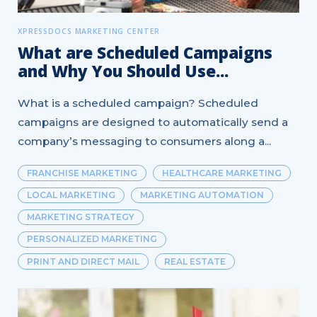
XPRESSDOCS MARKETING CENTER
What are Scheduled Campaigns
and Why You Should Use...
What is a scheduled campaign? Scheduled
campaigns are designed to automatically send a
company’s messaging to consumers along a...
FRANCHISE MARKETING
HEALTHCARE MARKETING
LOCAL MARKETING
MARKETING AUTOMATION
MARKETING STRATEGY
PERSONALIZED MARKETING
PRINT AND DIRECT MAIL
REAL ESTATE