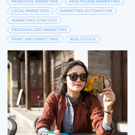
FRANCHISE MARKETING
HEALTHCARE MARKETING
LOCAL MARKETING
MARKETING AUTOMATION
MARKETING STRATEGY
PERSONALIZED MARKETING
PRINT AND DIRECT MAIL
REAL ESTATE