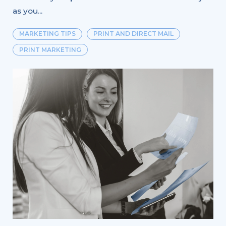
as you...
MARKETING TIPS
PRINT AND DIRECT MAIL
PRINT MARKETING