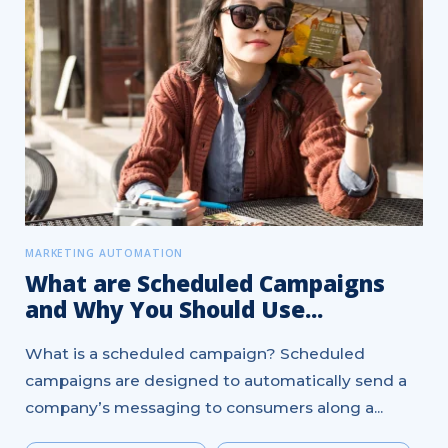
MARKETING AUTOMATION
What are Scheduled Campaigns
and Why You Should Use...
What is a scheduled campaign? Scheduled
campaigns are designed to automatically send a
company’s messaging to consumers along a...