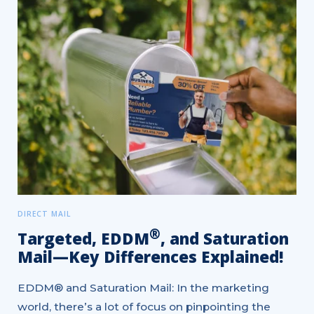
DIRECT MAIL
®
Targeted, EDDM
, and Saturation
Mail—Key Differences Explained!
EDDM® and Saturation Mail: In the marketing
world, there’s a lot of focus on pinpointing the