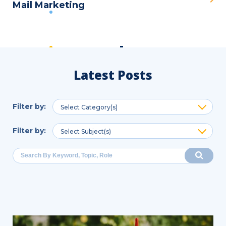
Mail Marketing
Latest Posts
Filter by
:
Select Category(s)
Filter by
:
Select Subject(s)