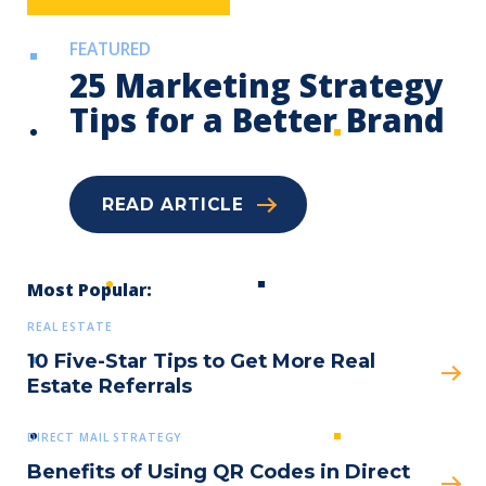
FEATURED
25 Marketing Strategy
Tips for a Better Brand
READ ARTICLE
Submit
Most Popular:
REAL ESTATE
10 Five-Star Tips to Get More Real
Estate Referrals
DIRECT MAIL STRATEGY
Benefits of Using QR Codes in Direct