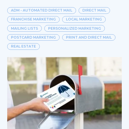
ADM - AUTOMATED DIRECT MAIL
DIRECT MAIL
FRANCHISE MARKETING
LOCAL MARKETING
MAILING LISTS
PERSONALIZED MARKETING
POSTCARD MARKETING
PRINT AND DIRECT MAIL
REAL ESTATE