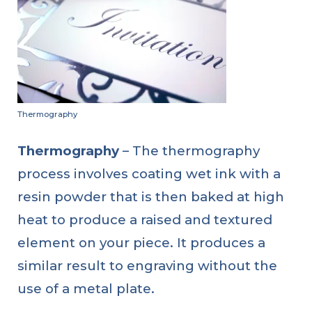
Thermography
Thermography
– The thermography
process involves coating wet ink with a
resin powder that is then baked at high
heat to produce a raised and textured
element on your piece. It produces a
similar result to engraving without the
use of a metal plate.