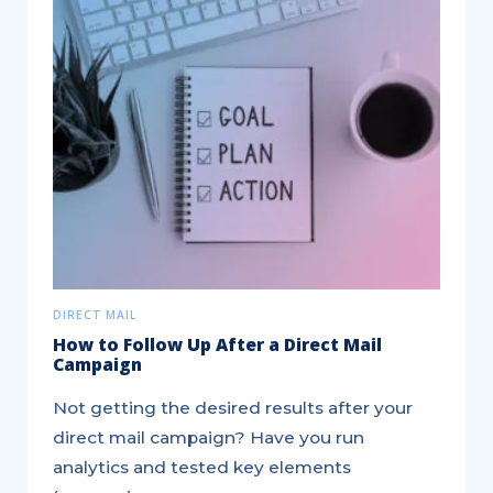
Hitting
your
Insurance
Leads
Target
DIRECT MAIL
How to Follow Up After a Direct Mail
Campaign
Not getting the desired results after your
direct mail campaign? Have you run
analytics and tested key elements