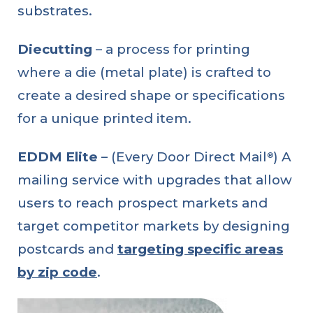
substrates.
Diecutting
– a process for printing
where a die (metal plate) is crafted to
create a desired shape or specifications
for a unique printed item.
EDDM Elite
– (Every Door Direct Mail
) A
®
mailing service with upgrades that allow
users to reach prospect markets and
target competitor markets by designing
postcards and
targeting specific areas
by zip code
.