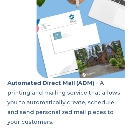
Automated Direct Mail (ADM)
– A
printing and mailing service that allows
you to automatically create, schedule,
and send personalized mail pieces to
your customers.