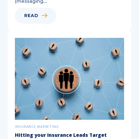
(messaging,...
READ
Targeted,
®
EDDM
,
and
Saturation
Mail
—
Key
Differences
Explained!
INSURANCE MARKETING
Hitting your Insurance Leads Target