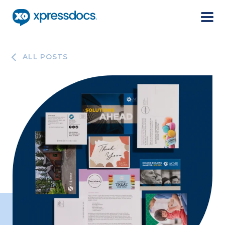
Menu
ALL POSTS