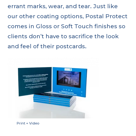
errant marks, wear, and tear. Just like
our other coating options, Postal Protect
comes in Gloss or Soft Touch finishes so
clients don’t have to sacrifice the look
and feel of their postcards.
Print + Video