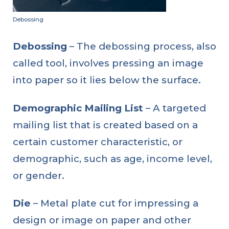
Debossing
Debossing
– The debossing process, also
called tool, involves pressing an image
into paper so it lies below the surface.
Demographic Mailing List
– A targeted
mailing list that is created based on a
certain customer characteristic, or
demographic, such as age, income level,
or gender.
Die
– Metal plate cut for impressing a
design or image on paper and other