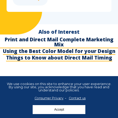
Also of Interest
Print and Direct Mail Complete Marketing
Mix
Using the Best Color Model for your Design
Things to Know about Direct Mail Timing
We use cookies on this site to enhance your user experience.
By using our site, you acknowledge that you have read and
understand our policies.
About Us
Blog
Careers
FAQ
Legal
Privacy
Cookies
Subscribe
Consumer Privacy
Contact us
Copyright 2025 Xpressdocs. All rights reserved.
Accept