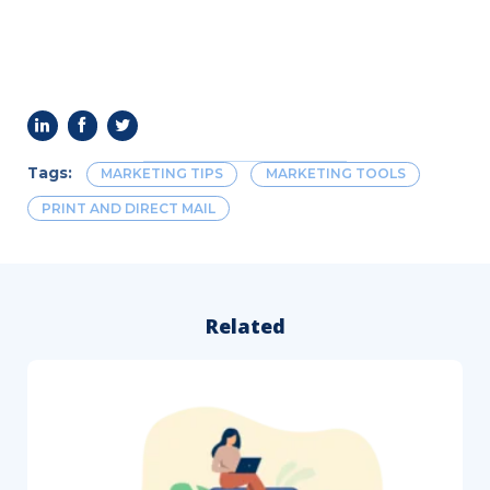
Tags:
MARKETING TIPS
MARKETING TOOLS
PRINT AND DIRECT MAIL
Related
How
to
Follow
Up
After
a