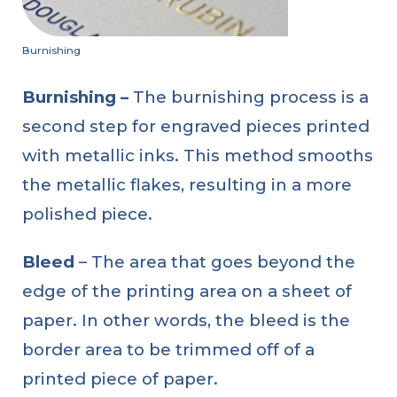
Burnishing
Burnishing
–
The burnishing process is a
second step for engraved pieces printed
with metallic inks. This method smooths
the metallic flakes, resulting in a more
polished piece.
Bleed
– The area that goes beyond the
edge of the printing area on a sheet of
paper. In other words, the bleed is the
border area to be trimmed off of a
printed piece of paper.