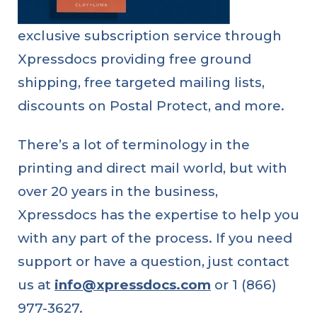
exclusive subscription service through
linkedin
facebook
twitter
Xpressdocs providing free ground
shipping, free targeted mailing lists,
discounts on Postal Protect, and more.
There’s a lot of terminology in the
printing and direct mail world, but with
over 20 years in the business,
Benefits
of
Xpressdocs has the expertise to help you
Using
QR
with any part of the process. If you need
Codes
in
Direct
support or have a question, just contact
Mail
Marketing
us at
info@xpressdocs.com
or 1 (866)
977-3627.