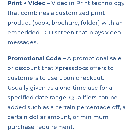
Print + Video
– Video in Print technology
that combines a customized print
product (book, brochure, folder) with an
embedded LCD screen that plays video
messages.
Promotional Code
– A promotional sale
or discount that Xpressdocs offers to
customers to use upon checkout.
Usually given as a one-time use for a
specified date range. Qualifiers can be
added such as a certain percentage off, a
certain dollar amount, or minimum
purchase requirement.