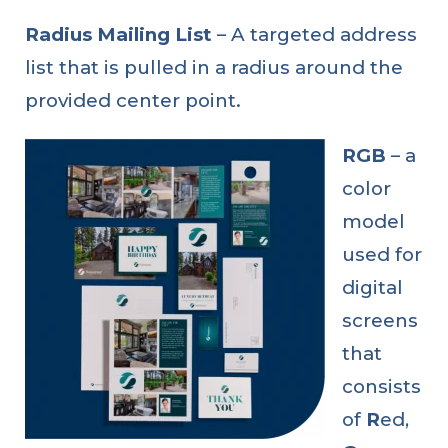
Radius Mailing List
– A targeted address
list that is pulled in a radius around the
provided center point.
RGB
– a
color
model
used for
digital
screens
that
consists
of
R
ed,