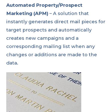
Automated Property/Prospect
Marketing (APM)
– A solution that
instantly generates direct mail pieces for
target prospects and automatically
creates new campaigns and a
corresponding mailing list when any
changes or additions are made to the
data.