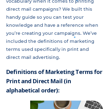
vocabulary when it comes to printing
direct mail campaigns? We built this
handy guide so you can test your
knowledge and have a reference when
you’re creating your campaigns. We’ve
included the definitions of marketing
terms used specifically in print and
direct mail advertising.
Definitions of Marketing Terms for
Print and Direct Mail (in
alphabetical order):