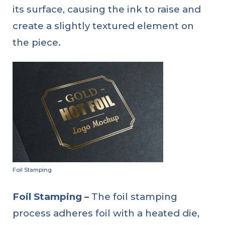
its surface, causing the ink to raise and
create a slightly textured element on
the piece.
Foil Stamping
Foil Stamping –
The foil stamping
process adheres foil with a heated die,