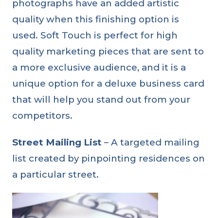
photographs have an added artistic
quality when this finishing option is
used. Soft Touch is perfect for high
quality marketing pieces that are sent to
a more exclusive audience, and it is a
unique option for a deluxe business card
that will help you stand out from your
competitors.
Street Mailing List
– A targeted mailing
list created by pinpointing residences on
a particular street.