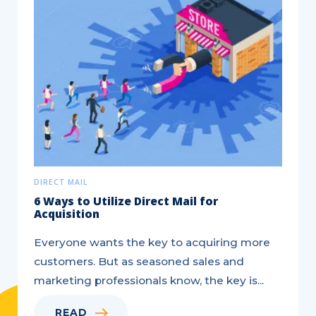
DIRECT MAIL
6 Ways to Utilize Direct Mail for
Acquisition
Everyone wants the key to acquiring more
customers. But as seasoned sales and
marketing professionals know, the key is...
READ