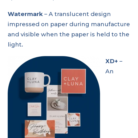
Watermark
– A translucent design
impressed on paper during manufacture
and visible when the paper is held to the
light.
XD+
–
An