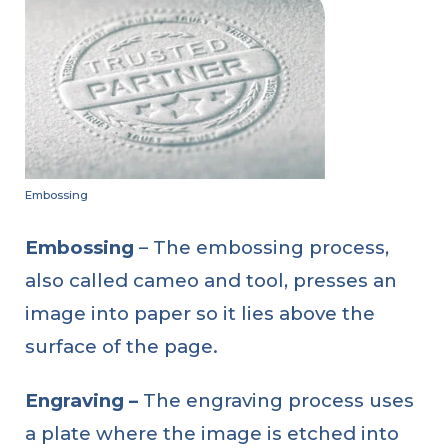
Embossing
Embossing
– The embossing process,
also called cameo and tool, presses an
image into paper so it lies above the
surface of the page.
Engraving –
The engraving process uses
a plate where the image is etched into