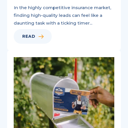
In the highly competitive insurance market,
finding high-quality leads can feel like a
daunting task with a ticking timer...
READ
Variable
Data
Printing:
A
Natural
Fit
for
Personalized
Marketing