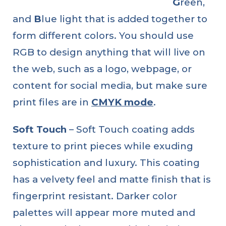
G
reen,
and
B
lue light that is added together to
form different colors. You should use
RGB to design anything that will live on
the web, such as a logo, webpage, or
content for social media, but make sure
print files are in
CMYK mode
.
Soft Touch
– Soft Touch coating adds
texture to print pieces while exuding
sophistication and luxury. This coating
has a velvety feel and matte finish that is
fingerprint resistant. Darker color
palettes will appear more muted and