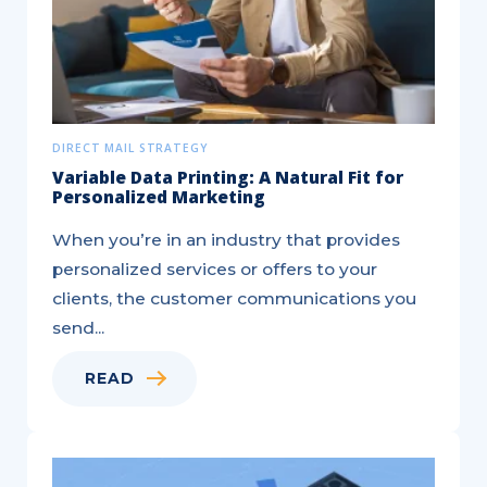
DIRECT MAIL STRATEGY
Variable Data Printing: A Natural Fit for
Personalized Marketing
When you’re in an industry that provides
personalized services or offers to your
clients, the customer communications you
send...
READ