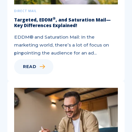
DIRECT MAIL
®
Targeted, EDDM
, and Saturation Mail—
Key Differences Explained!
EDDM® and Saturation Mail: In the
marketing world, there’s a lot of focus on
pinpointing the audience for an ad...
READ
6
Ways
to
Utilize
Direct
Mail
for
Acquisition