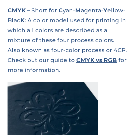
CMYK
– Short for
C
yan-
M
agenta-
Y
ellow-
Blac
K
: A color model used for printing in
which all colors are described as a
mixture of these four process colors.
Also known as four-color process or 4CP.
Check out our guide to
CMYK vs RGB
for
more information.