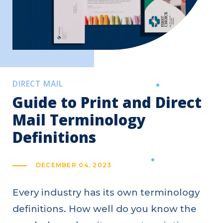
DIRECT MAIL
Guide to Print and Direct
Mail Terminology
Definitions
DECEMBER 04, 2023
Every industry has its own terminology
definitions. How well do you know the