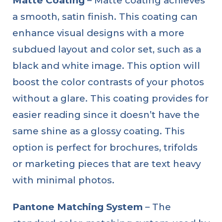
Matte Coating
– Matte coating achieves
a smooth, satin finish. This coating can
enhance visual designs with a more
subdued layout and color set, such as a
black and white image. This option will
boost the color contrasts of your photos
without a glare. This coating provides for
easier reading since it doesn’t have the
same shine as a glossy coating. This
option is perfect for brochures, trifolds
or marketing pieces that are text heavy
with minimal photos.
Pantone Matching System
– The