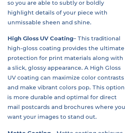
so you are able to subtly or boldly
highlight details of your piece with
unmissable sheen and shine.
High Gloss UV Coating
– This traditional
high-gloss coating provides the ultimate
protection for print materials along with
a slick, glossy appearance. A High Gloss
UV coating can maximize color contrasts
and make vibrant colors pop. This option
is more durable and optimal for direct
mail postcards and brochures where you
want your images to stand out.