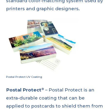
standard color-matching system used by
printers and graphic designers.
Postal Protect UV Coating
®
Postal Protect
– Postal Protect is an
extra-durable coating that can be
applied to postcards to shield them from