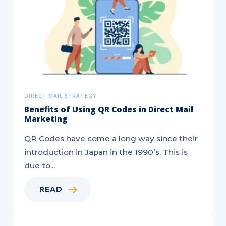
Direct
Mail
Campaign
DIRECT MAIL STRATEGY
Benefits of Using QR Codes in Direct Mail
Marketing
QR Codes have come a long way since their
introduction in Japan in the 1990’s. This is
due to...
READ