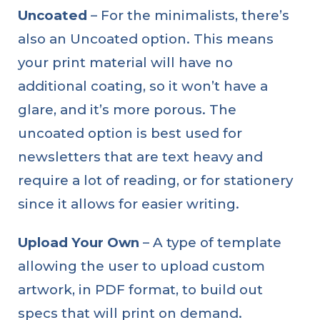
Uncoated
– For the minimalists, there’s
also an Uncoated option. This means
your print material will have no
additional coating, so it won’t have a
glare, and it’s more porous. The
uncoated option is best used for
newsletters that are text heavy and
require a lot of reading, or for stationery
since it allows for easier writing.
Upload Your Own
– A type of template
allowing the user to upload custom
artwork, in PDF format, to build out
specs that will print on demand.