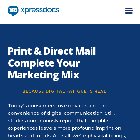
Menu
Print & Direct Mail
Complete Your
Marketing Mix
BECAUSE DIGITAL FATIGUE IS REAL
Today’s consumers love devices and the
convenience of digital communication. Still,
studies continuously report that tangible
experiences leave a more profound imprint on
hearts and minds. Afterall, we’re physical beings,