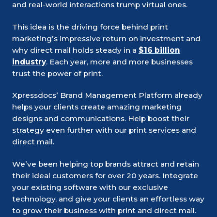
and real-world interactions trump virtual ones.
This idea is the driving force behind print
marketing’s impressive return on investment and
why direct mail holds steady in a
$16 billion
industry
. Each year, more and more businesses
trust the power of print.
Xpressdocs’ Brand Management Platform already
helps your clients create amazing marketing
designs and communications. Help boost their
strategy even further with our print services and
direct mail.
We’ve been helping top brands attract and retain
their ideal customers for over 20 years. Integrate
your existing software with our exclusive
technology, and give your clients an effortless way
to grow their business with print and direct mail.