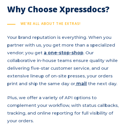
Why Choose Xpressdocs?
WE'RE ALL ABOUT THE EXTRAS!
Your brand reputation is everything. When you
partner with us, you get more than a specialized
vendor; you get
a one-stop-shop
. Our
collaborative in-house teams ensure quality while
delivering five-star customer service, and our
extensive lineup of on-site presses, your orders
print and ship the same day or
mail
the next day.
Plus, we offer a variety of API options to
complement your workflow, with status callbacks,
tracking, and online reporting for full visibility of
your orders.