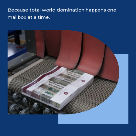
Because total world domination happens one
mailbox at a time.