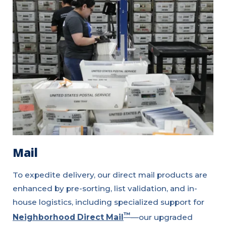
Mail
To expedite delivery, our direct mail products are
enhanced by pre-sorting, list validation, and in-
house logistics, including specialized support for
™
Neighborhood Direct Mail
—our upgraded