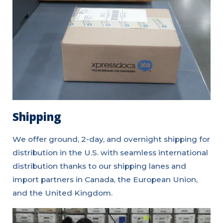
Shipping
We offer ground, 2-day, and overnight shipping for
distribution in the U.S. with seamless international
distribution thanks to our shipping lanes and
import partners in Canada, the European Union,
and the United Kingdom.