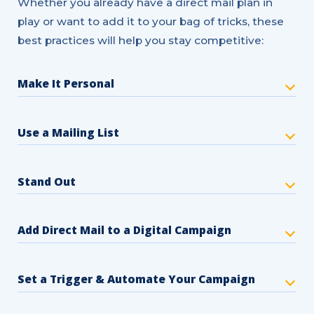
Whether you already have a direct mail plan in
play or want to add it to your bag of tricks, these
best practices will help you stay competitive:
Make It Personal
Use a Mailing List
Stand Out
Add Direct Mail to a Digital Campaign
Set a Trigger & Automate Your Campaign