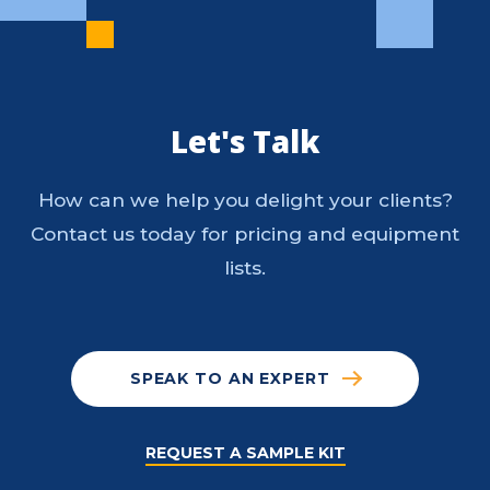
Let's Talk
How can we help you delight your clients?
Contact us today for pricing and equipment
lists.
SPEAK TO AN EXPERT
REQUEST A SAMPLE KIT