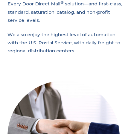
®
Every Door Direct Mail
solution—and first-class,
standard, saturation, catalog, and non-profit
service levels.
We also enjoy the highest level of automation
with the U.S. Postal Service, with daily freight to
regional distribution centers.