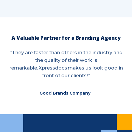
A Valuable Partner for a Branding Agency
“They are faster than others in the industry and
the quality of their work is
remarkable. Xpressdocs makes us look good in
front of our clients!”
Good Brands Company
,