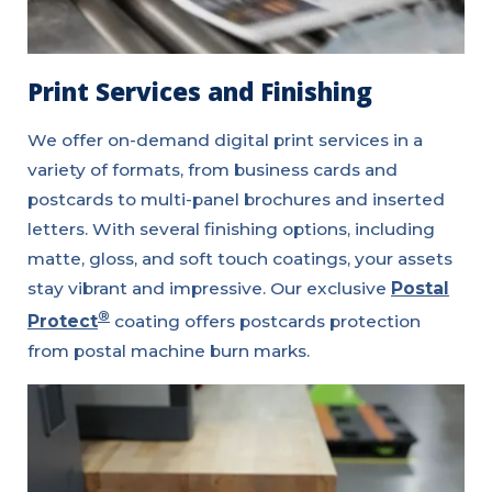
Print Services and Finishing
We offer on-demand digital print services in a
variety of formats, from business cards and
postcards to multi-panel brochures and inserted
letters. With several finishing options, including
matte, gloss, and soft touch coatings, your assets
stay vibrant and impressive. Our exclusive
Postal
®
Protect
coating offers postcards protection
from postal machine burn marks.