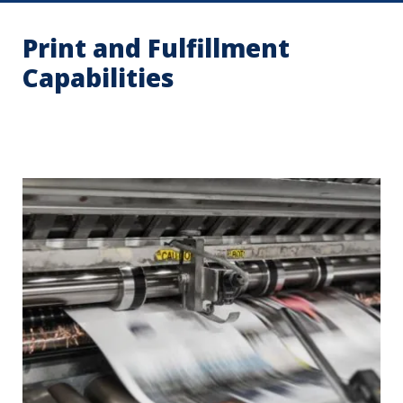
Print and Fulfillment
Capabilities