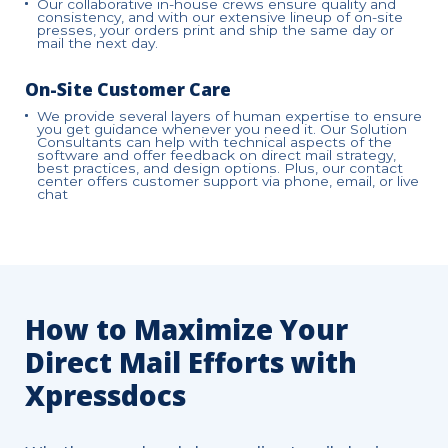
Our collaborative in-house crews ensure quality and
consistency, and with our extensive lineup of on-site
presses, your orders print and ship the same day or
mail the next day.
On-Site Customer Care
We provide several layers of human expertise to ensure
you get guidance whenever you need it. Our Solution
Consultants can help with technical aspects of the
software and offer feedback on direct mail strategy,
best practices, and design options. Plus, our contact
center offers customer support via phone, email, or live
chat
How to Maximize Your
Direct Mail Efforts with
Xpressdocs