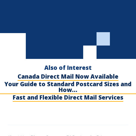
Also of Interest
Canada Direct Mail Now Available
Your Guide to Standard Postcard Sizes and
How...
Fast and Flexible Direct Mail Services