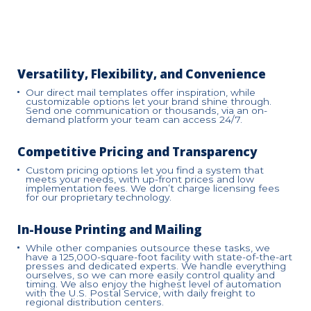
Versatility, Flexibility, and Convenience
Our direct mail templates offer inspiration, while
customizable options let your brand shine through.
Send one communication or thousands, via an on-
demand platform your team can access 24/7.
Competitive Pricing and Transparency
Custom pricing options let you find a system that
meets your needs, with up-front prices and low
implementation fees. We don’t charge licensing fees
for our proprietary technology.
In-House Printing and Mailing
While other companies outsource these tasks, we
have a 125,000-square-foot facility with state-of-the-art
presses and dedicated experts. We handle everything
ourselves, so we can more easily control quality and
timing. We also enjoy the highest level of automation
with the U.S. Postal Service, with daily freight to
regional distribution centers.