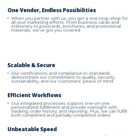
One Vendor, Endless Possibilities
When you partner with us, you get a one-stop-shop for
all your marketing efforts. From business cards and
stationery to postcards, brochures, and promotional
materials, we’ve got you covered.
Scalable & Secure
Our certifications and compliance to standards
demonstrate our commitment to quality, security,
sustainability, and our customers’ peace of mind.
Efficient Workflows
Our integrated processes support one-on-one
personalized fulfillment and provide oversight with
tracking, order history, and reporting. Plus, we can fulfill
both completed and partially-completed orders.
Unbeatable Speed