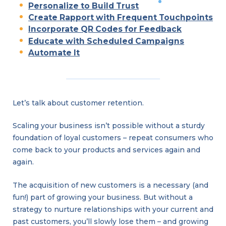
Personalize to Build Trust
Create Rapport with Frequent Touchpoints
Incorporate QR Codes for Feedback
Educate with Scheduled Campaigns
Automate It
Let’s talk about customer retention.
Scaling your business isn’t possible without a sturdy
foundation of loyal customers – repeat consumers who
come back to your products and services again and
again.
The acquisition of new customers is a necessary (and
fun!) part of growing your business. But without a
strategy to nurture relationships with your current and
past customers, you’ll slowly lose them – and growing