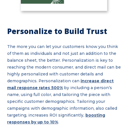
Personalize to Build Trust
The more you can let your customers know you think
of them as individuals and not just an addition to the
balance sheet, the better. Personalization is key to
reaching the modern consumer, and direct mail can be
highly personalized with customer details and
demographics. Personalization can
increase direct
mail response rates 500%
by including a person’s
name, using full color, and tailoring the piece with
specific customer demographics. Tailoring your
campaigns with demographic information, also called
targeting, increases ROI significantly,
boosting
responses by up to 10%
.