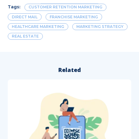
Tags:
CUSTOMER RETENTION MARKETING
DIRECT MAIL
FRANCHISE MARKETING
HEALTHCARE MARKETING
MARKETING STRATEGY
REAL ESTATE
Related
How
to
Follow
Up
After
a
Direct
Mail
Campaign