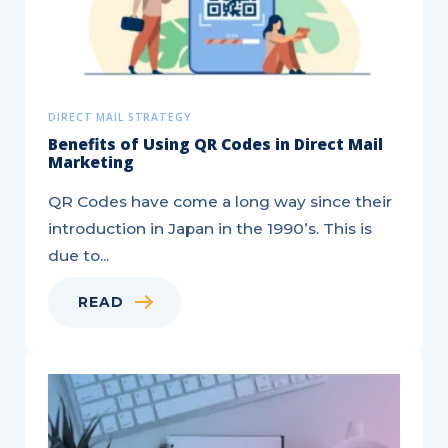
DIRECT MAIL STRATEGY
Benefits of Using QR Codes in Direct Mail
Marketing
QR Codes have come a long way since their
introduction in Japan in the 1990’s. This is
due to...
READ
Hitting
your