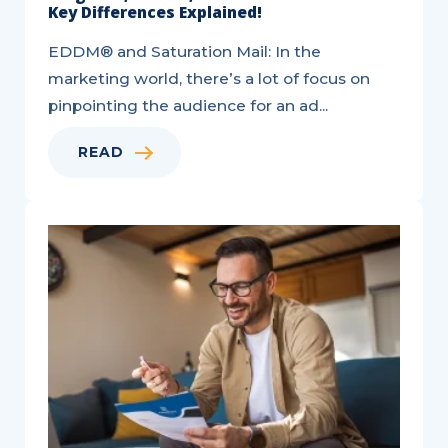
Key Differences Explained!
EDDM® and Saturation Mail: In the
marketing world, there’s a lot of focus on
pinpointing the audience for an ad...
READ
6
Ways
to
Utilize
Direct
Mail
for
Acquisition