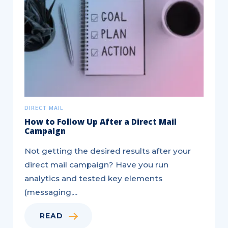
Insurance
Leads
Target
DIRECT MAIL
How to Follow Up After a Direct Mail
Campaign
Not getting the desired results after your
direct mail campaign? Have you run
analytics and tested key elements
(messaging,...
READ