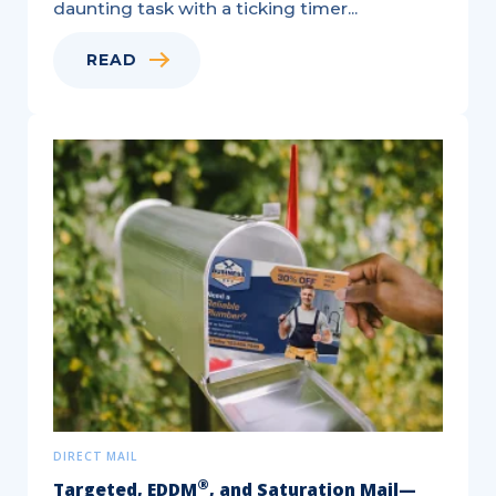
daunting task with a ticking timer...
READ
Variable
Data
Printing:
A
Natural
Fit
for
Personalized
Marketing
DIRECT MAIL
®
Targeted, EDDM
, and Saturation Mail—