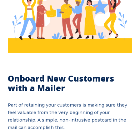
Onboard New Customers
with a Mailer
Part of retaining your customers is making sure they
feel valuable from the very beginning of your
relationship. A simple, non-intrusive postcard in the
mail can accomplish this.