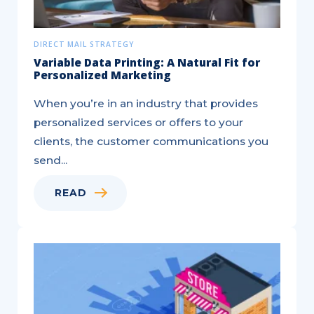
DIRECT MAIL STRATEGY
Variable Data Printing: A Natural Fit for
Personalized Marketing
When you’re in an industry that provides
personalized services or offers to your
clients, the customer communications you
send...
READ