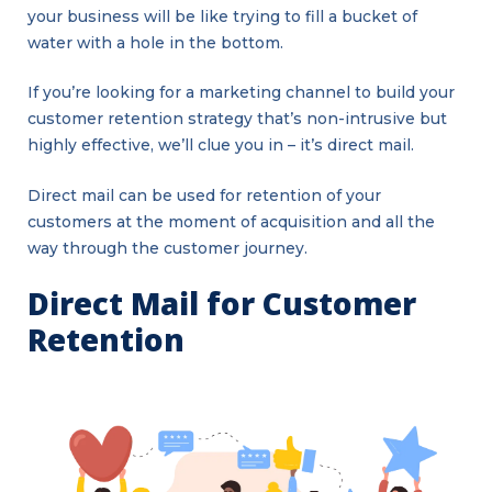
your business will be like trying to fill a bucket of
water with a hole in the bottom.
If you’re looking for a marketing channel to build your
customer retention strategy that’s non-intrusive but
highly effective, we’ll clue you in – it’s direct mail.
Direct mail can be used for retention of your
customers at the moment of acquisition and all the
way through the customer journey.
Direct Mail for Customer
Retention