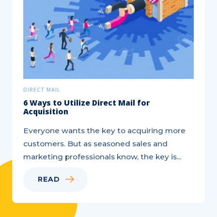
DIRECT MAIL
6 Ways to Utilize Direct Mail for
Acquisition
Everyone wants the key to acquiring more
customers. But as seasoned sales and
marketing professionals know, the key is...
READ