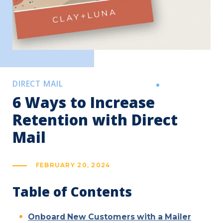
DIRECT MAIL
6 Ways to Increase
Retention with Direct
Mail
FEBRUARY 20, 2024
Table of Contents
Onboard New Customers with a Mailer