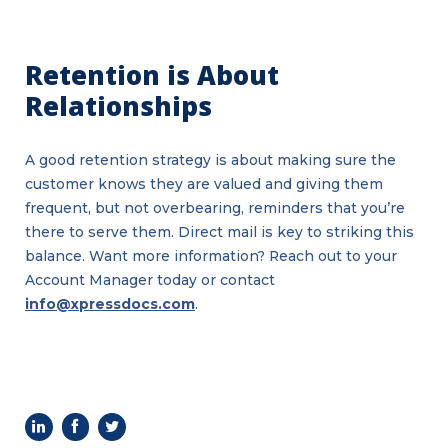
Retention is About
Relationships
A good retention strategy is about making sure the
customer knows they are valued and giving them
frequent, but not overbearing, reminders that you’re
Benefits
of
there to serve them. Direct mail is key to striking this
Using
QR
balance. Want more information? Reach out to your
Codes
in
Account Manager today or contact
Direct
Mail
info@xpressdocs.com
.
Marketing