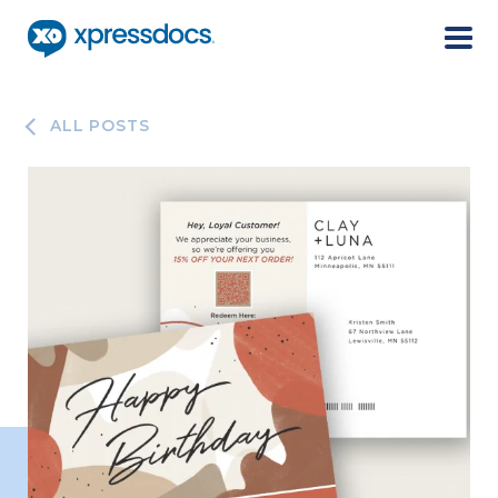
Menu
ALL POSTS