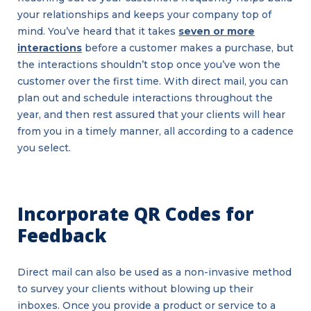
your relationships and keeps your company top of
mind. You’ve heard that it takes
seven or more
interactions
before a customer makes a purchase, but
the interactions shouldn’t stop once you’ve won the
customer over the first time. With direct mail, you can
plan out and schedule interactions throughout the
year, and then rest assured that your clients will hear
from you in a timely manner, all according to a cadence
you select.
Incorporate QR Codes for
Feedback
Direct mail can also be used as a non-invasive method
to survey your clients without blowing up their
inboxes. Once you provide a product or service to a