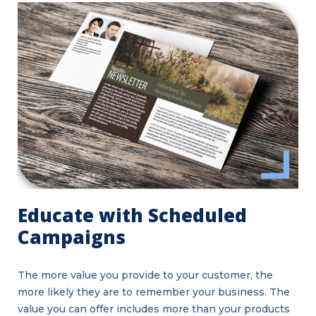
Educate with Scheduled
Campaigns
The more value you provide to your customer, the
more likely they are to remember your business. The
value you can offer includes more than your products