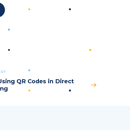
Submit
EGY
Using QR Codes in Direct
ing