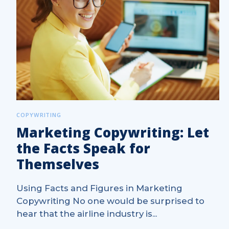
COPYWRITING
Marketing Copywriting: Let
the Facts Speak for
Themselves
Using Facts and Figures in Marketing
Copywriting No one would be surprised to
hear that the airline industry is...