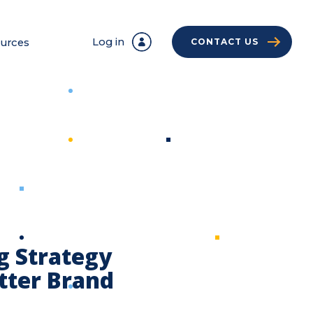
Log in
urces
CONTACT US
g Strategy
etter Brand