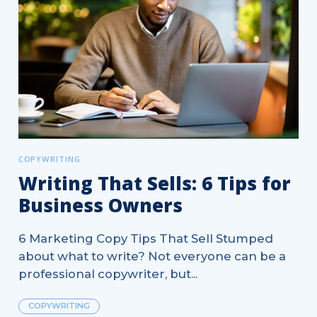
COPYWRITING
Writing That Sells: 6 Tips for
Business Owners
6 Marketing Copy Tips That Sell Stumped
about what to write? Not everyone can be a
professional copywriter, but...
COPYWRITING