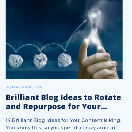
DIGITAL MARKETING
Brilliant Blog Ideas to Rotate
and Repurpose for Your...
14 Brilliant Blog Ideas for You: Content is king.
You know this, so you spend a crazy amount