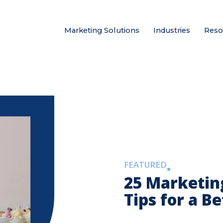
Marketing Solutions
Industries
Reso
FEATURED
25 Marketin
Tips for a B