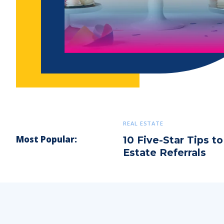
REAL ESTATE
Most Popular:
10 Five-Star Tips t
Estate Referrals