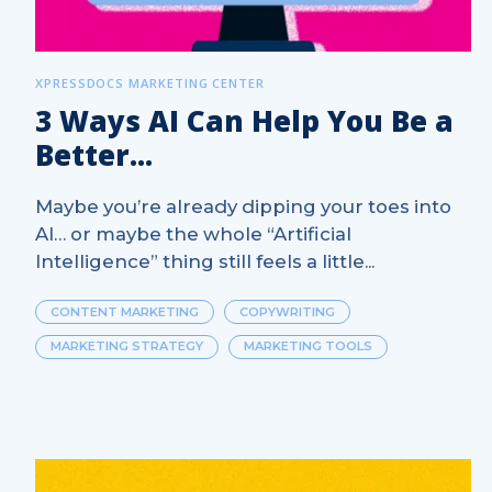
XPRESSDOCS MARKETING CENTER
3 Ways AI Can Help You Be a
Better...
Maybe you’re already dipping your toes into
AI… or maybe the whole “Artificial
Intelligence” thing still feels a little...
CONTENT MARKETING
COPYWRITING
MARKETING STRATEGY
MARKETING TOOLS