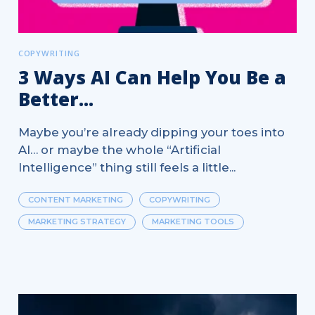
COPYWRITING
3 Ways AI Can Help You Be a
Better...
Maybe you’re already dipping your toes into
AI… or maybe the whole “Artificial
Intelligence” thing still feels a little...
CONTENT MARKETING
COPYWRITING
MARKETING STRATEGY
MARKETING TOOLS