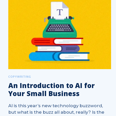
COPYWRITING
An Introduction to AI for
Your Small Business
AI is this year’s new technology buzzword,
but what is the buzz all about, really? Is the