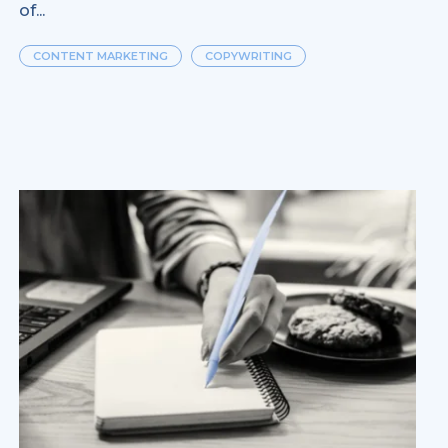
of...
CONTENT MARKETING
COPYWRITING