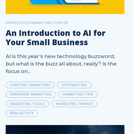
XPRESSDOCS MARKETING CENTER
An Introduction to AI for
Your Small Business
AI is this year’s new technology buzzword,
but what is the buzz all about, really? Is the
focus on...
CONTENT MARKETING
COPYWRITING
FRANCHISE MARKETING
MARKETING TIPS
MARKETING TOOLS
MARKETING TRENDS
REAL ESTATE