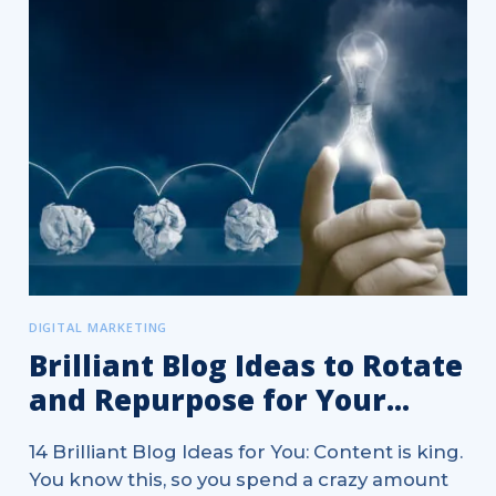
DIGITAL MARKETING
Brilliant Blog Ideas to Rotate
and Repurpose for Your...
14 Brilliant Blog Ideas for You: Content is king.
You know this, so you spend a crazy amount