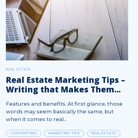
REAL ESTATE
Real Estate Marketing Tips –
Writing that Makes Them...
Features and benefits. At first glance, those
words may seem basically the same, but
when it comes to real...
COPYWRITING
MARKETING TIPS
REAL ESTATE