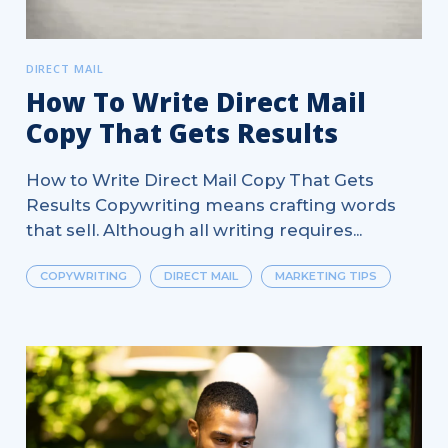
DIRECT MAIL
How To Write Direct Mail
Copy That Gets Results
How to Write Direct Mail Copy That Gets
Results Copywriting means crafting words
that sell. Although all writing requires...
COPYWRITING
DIRECT MAIL
MARKETING TIPS