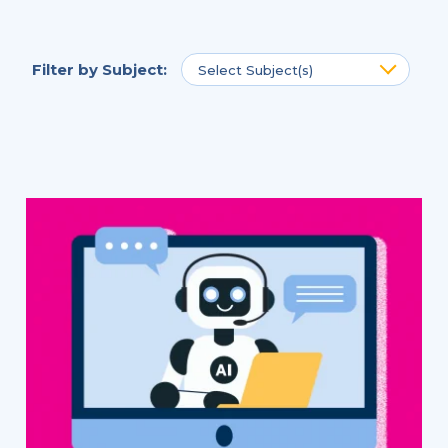
Filter by
Subject
:
Select Subject(s)