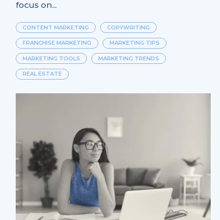
focus on...
CONTENT MARKETING
COPYWRITING
FRANCHISE MARKETING
MARKETING TIPS
MARKETING TOOLS
MARKETING TRENDS
REAL ESTATE