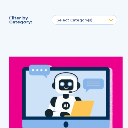
Filter by
Select Category(s)
Category
: