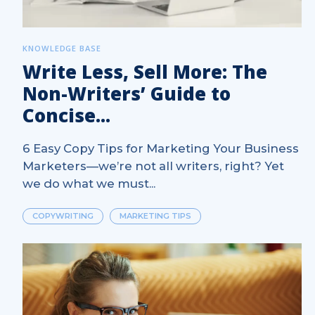
KNOWLEDGE BASE
Write Less, Sell More: The
Non-Writers’ Guide to
Concise...
6 Easy Copy Tips for Marketing Your Business
Marketers—we’re not all writers, right? Yet
we do what we must...
COPYWRITING
MARKETING TIPS