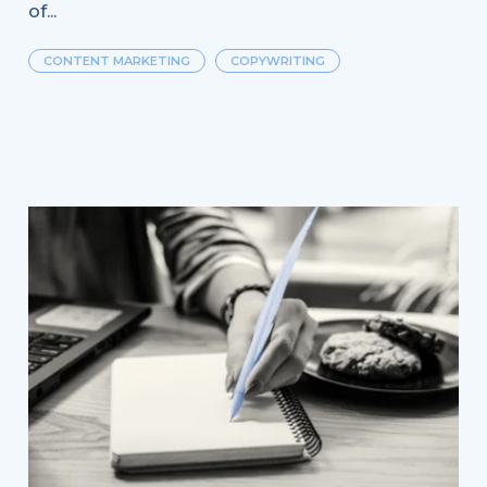
of...
CONTENT MARKETING
COPYWRITING