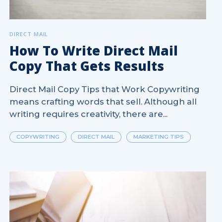
DIRECT MAIL
How To Write Direct Mail
Copy That Gets Results
Direct Mail Copy Tips that Work Copywriting
means crafting words that sell. Although all
writing requires creativity, there are...
COPYWRITING
DIRECT MAIL
MARKETING TIPS