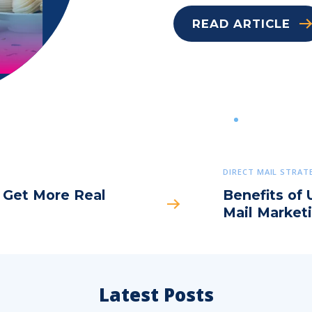
READ ARTICLE
DIRECT MAIL STRAT
o Get More Real
Benefits of 
Mail Market
Latest Posts