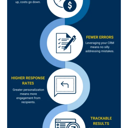
linkedin
facebook
twitter