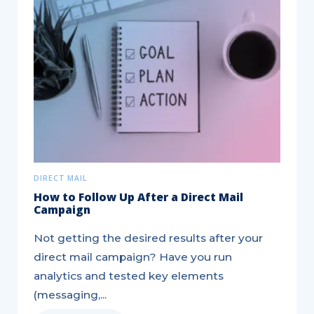
Hitting
your
Insurance
Leads
Target
DIRECT MAIL
How to Follow Up After a Direct Mail
Campaign
Not getting the desired results after your
direct mail campaign? Have you run
analytics and tested key elements
(messaging,...