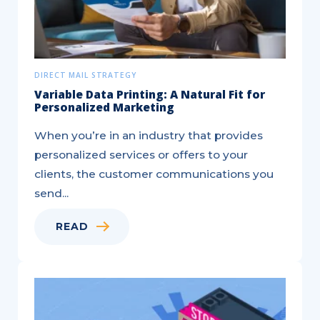
DIRECT MAIL STRATEGY
Variable Data Printing: A Natural Fit for
Personalized Marketing
When you’re in an industry that provides
personalized services or offers to your
clients, the customer communications you
send...
READ