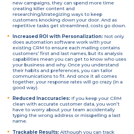
new campaigns, they can spend more time
creating killer content and
researching/strategizing ways to keep
customers knocking down your door. And as
repetitive tasks get streamlined, costs go down.
Increased ROI with Personalization:
Not only
does automation software work with your
existing CRM to ensure each mailing contains
customers’ first and last names, but its analysis
capabilities mean you can get to know who uses
your business and why. Once you understand
their habits and preferences, you can tailor
communications to fit. And once it all comes
together, your response rates will go crazy (in a
good way).
Reduced Inaccuracies:
If you keep your CRM
clean with accurate customer data, you won’t
have to worry about your team accidentally
typing the wrong address or misspelling a last
name.
Trackable Results:
Although you can track