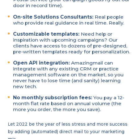
door in record time).
On-site Solutions Consultants:
Real people
who provide real guidance in real time. Really.
Customizable templates:
Need help or
inspiration with upcoming campaigns? Our
clients have access to dozens of pre-designed,
pre-written templates ready for personalization.
Open API integration:
Amazingmail can
integrate with any existing CRM or practice
management software on the market, so you
never have to lose time (and sanity) learning
new tech.
No monthly subscription fees:
You pay a 12-
month flat rate based on annual volume (the
more you order, the more you save).
Let 2022 be the year of less stress and more success
by adding (automated) direct mail to your marketing