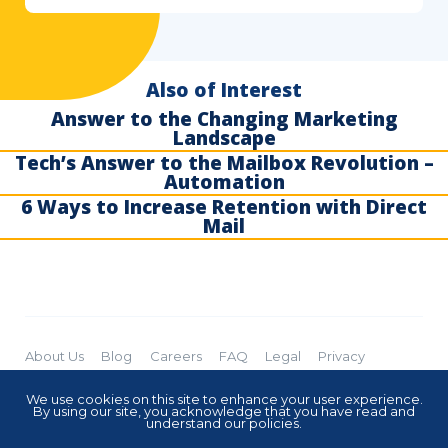
Also of Interest
Answer to the Changing Marketing
Landscape
Tech’s Answer to the Mailbox Revolution –
Automation
6 Ways to Increase Retention with Direct
Mail
About Us
Blog
Careers
FAQ
Legal
Privacy
Cookies
Subscribe
We use cookies on this site to enhance your user experience.
By using our site, you acknowledge that you have read and
Copyright 2025 Xpressdocs. All rights reserved.
understand our policies.