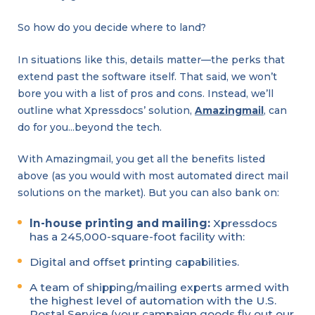
So how do you decide where to land?
In situations like this, details matter—the perks that
extend past the software itself. That said, we won’t
bore you with a list of pros and cons. Instead, we’ll
outline what Xpressdocs’ solution,
Amazingmail
, can
do for you…beyond the tech.
With Amazingmail, you get all the benefits listed
above (as you would with most automated direct mail
solutions on the market). But you can also bank on:
In-house printing and mailing:
Xpressdocs
has a 245,000-square-foot facility with:
Digital and offset printing capabilities.
A team of shipping/mailing experts armed with
the highest level of automation with the U.S.
Postal Service (your campaign goods fly out our