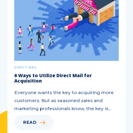
DIRECT MAIL
6 Ways to Utilize Direct Mail for
Acquisition
Everyone wants the key to acquiring more
customers. But as seasoned sales and
marketing professionals know, the key is...
READ