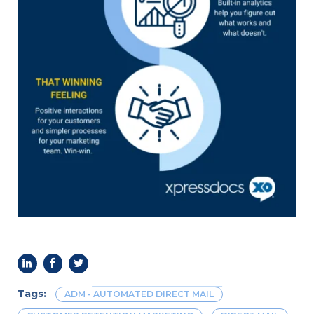
Benefits
of
Using
QR
Codes
in
Direct
Mail
Marketing
Tags:
ADM - AUTOMATED DIRECT MAIL