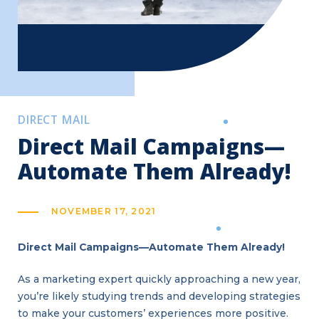
DIRECT MAIL
Direct Mail Campaigns—
Automate Them Already!
NOVEMBER 17, 2021
Direct Mail Campaigns—Automate Them Already!
As a marketing expert quickly approaching a new year,
you’re likely studying trends and developing strategies
to make your customers’ experiences more positive.