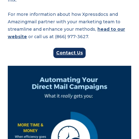
mix.
For more information about how Xpressdocs and
Amazingmail partner with your marketing team to
streamline and enhance your methods,
head to our
website
or call us at (866) 977-3627.
Contact Us