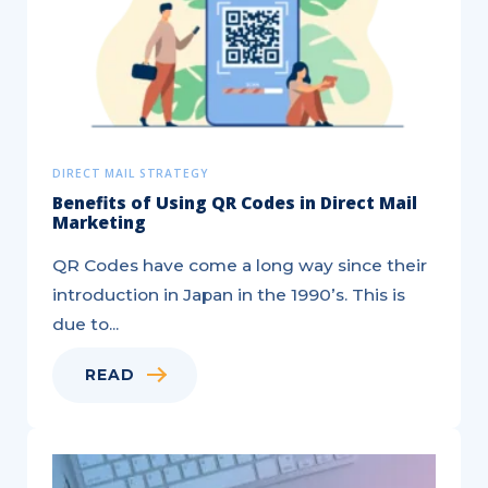
Campaign
DIRECT MAIL STRATEGY
Benefits of Using QR Codes in Direct Mail
Marketing
QR Codes have come a long way since their
introduction in Japan in the 1990’s. This is
due to...
READ