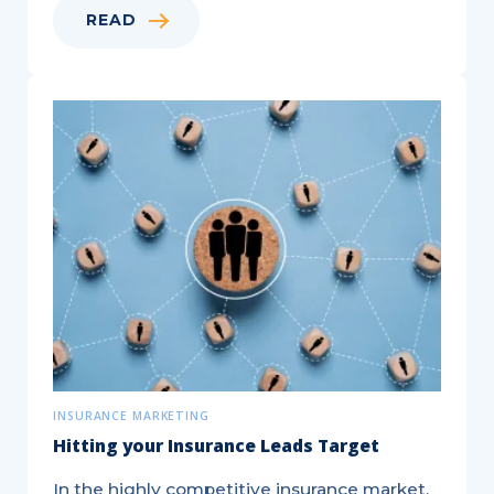
READ
Targeted,
®
EDDM
,
and
Saturation
Mail
—
Key
Differences
Explained!
INSURANCE MARKETING
Hitting your Insurance Leads Target
In the highly competitive insurance market,