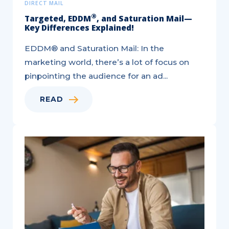
DIRECT MAIL
®
Targeted, EDDM
, and Saturation Mail—
Key Differences Explained!
EDDM® and Saturation Mail: In the
marketing world, there’s a lot of focus on
pinpointing the audience for an ad...
READ
6
Ways
to
Utilize
Direct
Mail
for
Acquisition