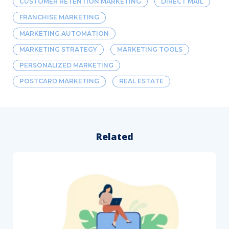
CUSTOMER RETENTION MARKETING
DIRECT MAIL
FRANCHISE MARKETING
MARKETING AUTOMATION
MARKETING STRATEGY
MARKETING TOOLS
PERSONALIZED MARKETING
POSTCARD MARKETING
REAL ESTATE
Related
How
to
Follow
Up
After
a
Direct
Mail