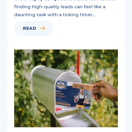
finding high-quality leads can feel like a
daunting task with a ticking timer...
READ
Variable
Data
Printing:
A
Natural
Fit
for
Personalized
Marketing