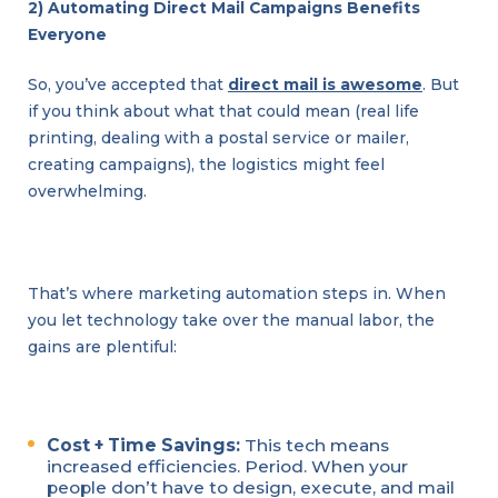
2) Automating Direct Mail Campaigns Benefits
Everyone
So, you’ve accepted that
direct mail is awesome
. But
if you think about what that could mean (real life
printing, dealing with a postal service or mailer,
creating campaigns), the logistics might feel
overwhelming.
That’s where marketing automation steps in. When
you let technology take over the manual labor, the
gains are plentiful:
Cost + Time Savings:
This tech means
increased efficiencies. Period. When your
people don’t have to design, execute, and mail