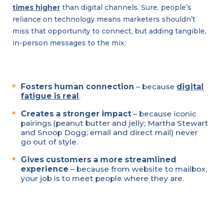
times higher
than digital channels. Sure, people’s
reliance on technology means marketers shouldn’t
miss that opportunity to connect, but adding tangible,
in-person messages to the mix:
Fosters human connection
– because
digital
fatigue is real
.
Creates a stronger impact
– because iconic
pairings (peanut butter and jelly; Martha Stewart
and Snoop Dogg; email and direct mail) never
go out of style.
Gives customers a more streamlined
experience
– because from website to mailbox,
your job is to meet people where they are.