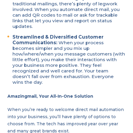
traditional mailings, there’s plenty of legwork
involved. When you automate direct mail, you
can add QR codes to mail or ask for trackable
links that let you view and report on status
updates.
Streamlined & Diversified Customer
Communications:
When your process
becomes simpler and you mix up
how/where/when you message customers (with
little effort), you make their interactions with
your business more positive. They feel
recognized and well cared for. Your team
doesn’t fall over from exhaustion. Everyone
wins the day.
Amazingmail, Your All-In-One Solution
When you’re ready to welcome direct mail automation
into your business, you’ll have plenty of options to
choose from. The tech has improved year over year
and many great brands exist.