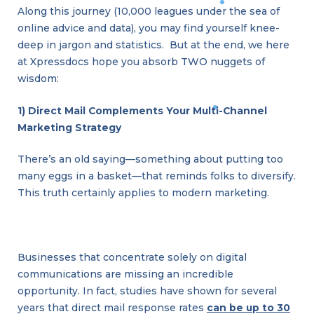
Along this journey (10,000 leagues under the sea of
online advice and data), you may find yourself knee-
deep in jargon and statistics. But at the end, we here
at Xpressdocs hope you absorb TWO nuggets of
wisdom:
1) Direct Mail Complements Your Multi-Channel
Marketing Strategy
There’s an old saying—something about putting too
many eggs in a basket—that reminds folks to diversify.
This truth certainly applies to modern marketing.
Businesses that concentrate solely on digital
communications are missing an incredible
opportunity. In fact, studies have shown for several
years that direct mail response rates
can be up to 30