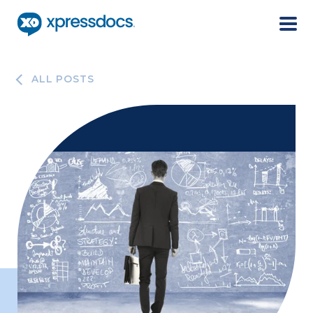
Menu
ALL POSTS