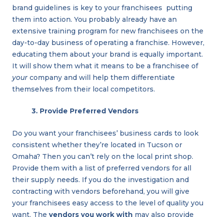
brand guidelines is key to your franchisees putting
them into action. You probably already have an
extensive training program for new franchisees on the
day-to-day business of operating a franchise. However,
educating them about your brand is equally important.
It will show them what it means to be a franchisee of
your
company and will help them differentiate
themselves from their local competitors.
3. Provide Preferred Vendors
Do you want your franchisees’ business cards to look
consistent whether they’re located in Tucson or
Omaha? Then you can’t rely on the local print shop.
Provide them with a list of preferred vendors for all
their supply needs. If you do the investigation and
contracting with vendors beforehand, you will give
your franchisees easy access to the level of quality you
want. The
vendors you work with
may also provide