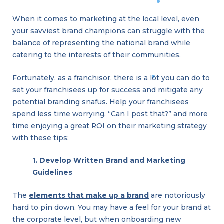
When it comes to marketing at the local level, even
your savviest brand champions can struggle with the
balance of representing the national brand while
catering to the interests of their communities.
Fortunately, as a franchisor, there is a lot you can do to
set your franchisees up for success and mitigate any
potential branding snafus. Help your franchisees
spend less time worrying, “Can I post that?” and more
time enjoying a great ROI on their marketing strategy
with these tips:
1. Develop Written Brand and Marketing
Guidelines
The
elements that make up a brand
are notoriously
hard to pin down. You may have a feel for your brand at
the corporate level, but when onboarding new