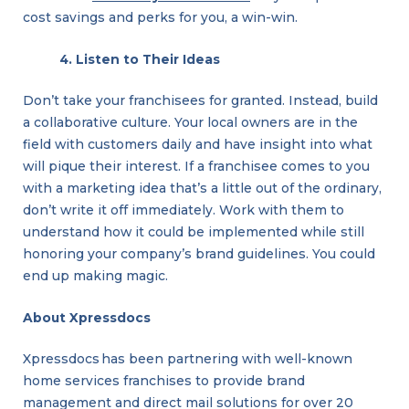
cost savings and perks for you, a win-win.
4. Listen to Their Ideas
Don’t take your franchisees for granted. Instead, build
a collaborative culture. Your local owners are in the
linkedin
facebook
twitter
field with customers daily and have insight into what
will pique their interest. If a franchisee comes to you
with a marketing idea that’s a little out of the ordinary,
don’t write it off immediately. Work with them to
understand how it could be implemented while still
honoring your company’s brand guidelines. You could
end up making magic.
About Xpressdocs
Play
Your
Xpressdocs has been partnering with well-known
Business
Cards
home services franchises to provide brand
Right
management and direct mail solutions for over 20