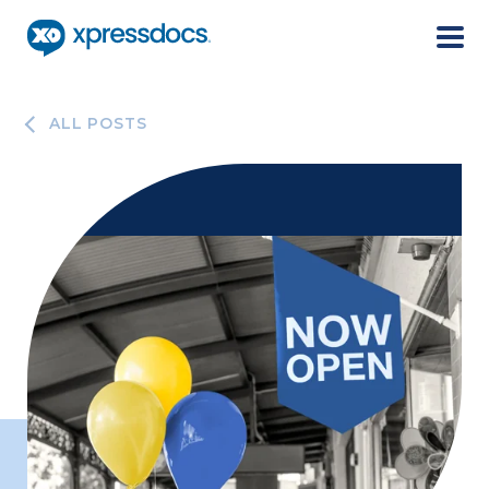
Menu
ALL POSTS