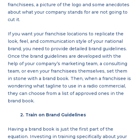
franchisees, a picture of the logo and some anecdotes
about what your company stands for are not going to
cut it.
If you want your franchise locations to replicate the
look, feel, and communication style of your national
brand, you need to provide detailed brand guidelines.
Once the brand guidelines are developed with the
help of your company’s marketing team, a consulting
team, or even your franchisees themselves, set them
in stone with a brand book. Then, when a franchisee is
wondering what tagline to use in a radio commercial,
they can choose from a list of approved ones in the
brand book.
2. Train on Brand Guidelines
Having a brand book is just the first part of the
equation. Investing in training specifically about your