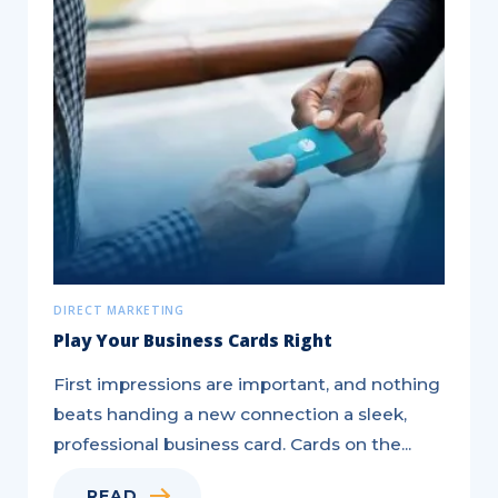
Generate
Leads
to
Electrify
Your
Sales
DIRECT MARKETING
Play Your Business Cards Right
First impressions are important, and nothing
beats handing a new connection a sleek,
professional business card. Cards on the...
READ