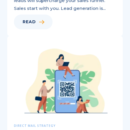
leads will supercharge your sales funnel.
Sales start with you. Lead generation is...
READ
How
Multichannel
Marketing
Boosts
Your
Business:
6
Key
Benefits
DIRECT MAIL STRATEGY