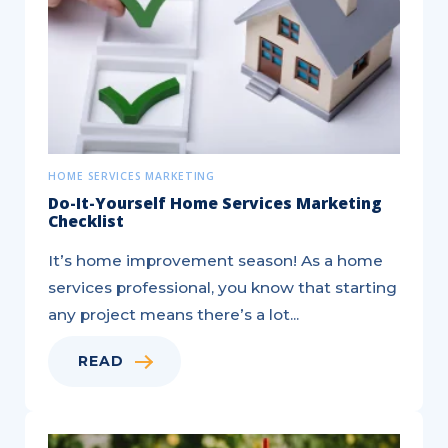
Differences
Explained!
HOME SERVICES MARKETING
Do-It-Yourself Home Services Marketing
Checklist
It’s home improvement season! As a home
services professional, you know that starting
any project means there’s a lot...
READ