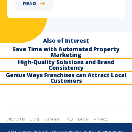
READ
Also of Interest
Save Time with Automated Property
Marketing
High-Quality Solutions and Brand
Consistency
Genius Ways Franchises can Attract Local
Customers
About Us
Blog
Careers
FAQ
Legal
Privacy
Cookies
Subscribe
We use cookies on this site to enhance your user experience.