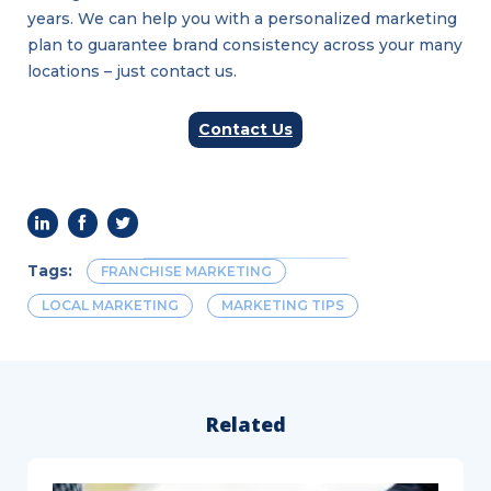
years. We can help you with a personalized marketing
plan to guarantee brand consistency across your many
locations – just contact us.
Contact Us
Tags:
FRANCHISE MARKETING
LOCAL MARKETING
MARKETING TIPS
Related