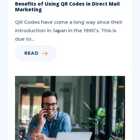
Benefits of Using QR Codes in Direct Mail
Marketing
QR Codes have come a long way since their
introduction in Japan in the 1990’s. This is
due to...
READ
Do-
It-
Yourself
Home
Services
Marketing
Checklist