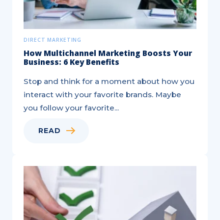
DIRECT MARKETING
How Multichannel Marketing Boosts Your
Business: 6 Key Benefits
Stop and think for a moment about how you
interact with your favorite brands. Maybe
you follow your favorite...
READ
Targeted,
®
EDDM
,
and
Saturation
Mail
—
Key