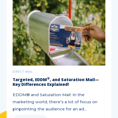
DIRECT MAIL
®
Targeted, EDDM
, and Saturation Mail—
Key Differences Explained!
EDDM® and Saturation Mail: In the
marketing world, there’s a lot of focus on
pinpointing the audience for an ad...