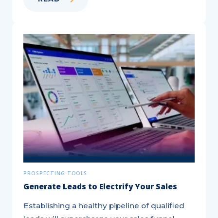
Benefits
of
Using
QR
Codes
in
Direct
Mail
Marketing
PROSPECTING TOOLS
Generate Leads to Electrify Your Sales
Establishing a healthy pipeline of qualified