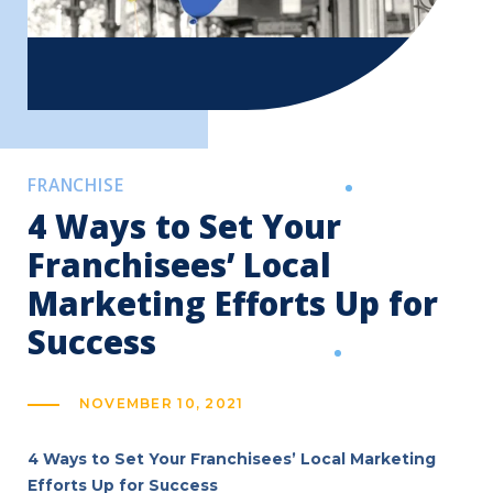
FRANCHISE
4 Ways to Set Your
Franchisees’ Local
Marketing Efforts Up for
Success
NOVEMBER 10, 2021
4 Ways to Set Your Franchisees’ Local Marketing
Efforts Up for Success