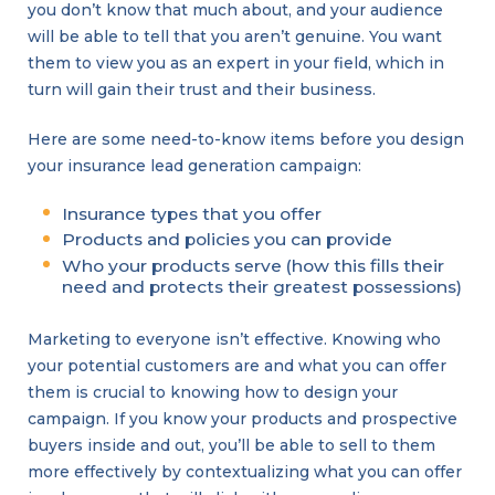
you don’t know that much about, and your audience
will be able to tell that you aren’t genuine. You want
them to view you as an expert in your field, which in
turn will gain their trust and their business.
Here are some need-to-know items before you design
your insurance lead generation campaign:
Insurance types that you offer
Products and policies you can provide
Who your products serve (how this fills their
need and protects their greatest possessions)
Marketing to everyone isn’t effective. Knowing who
your potential customers are and what you can offer
them is crucial to knowing how to design your
campaign. If you know your products and prospective
buyers inside and out, you’ll be able to sell to them
more effectively by contextualizing what you can offer