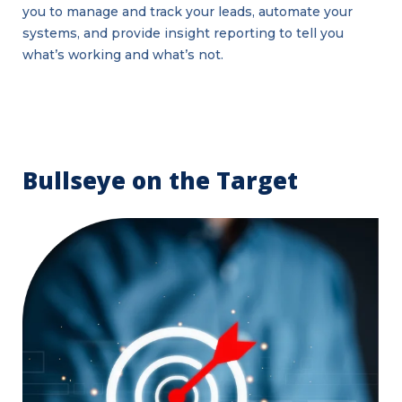
you to manage and track your leads, automate your
systems, and provide insight reporting to tell you
what’s working and what’s not.
Bullseye on the Target