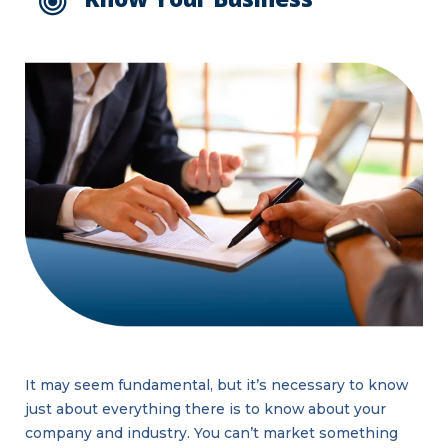
It may seem fundamental, but it’s necessary to know
just about everything there is to know about your
company and industry. You can’t market something