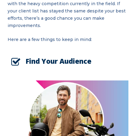
with the heavy competition currently in the field. If
your client list has stayed the same despite your best
efforts, there’s a good chance you can make
improvements.
Here are a few things to keep in mind:
Find Your Audience