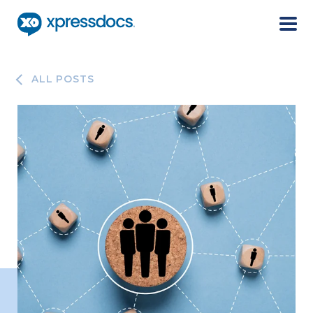
Menu
ALL POSTS