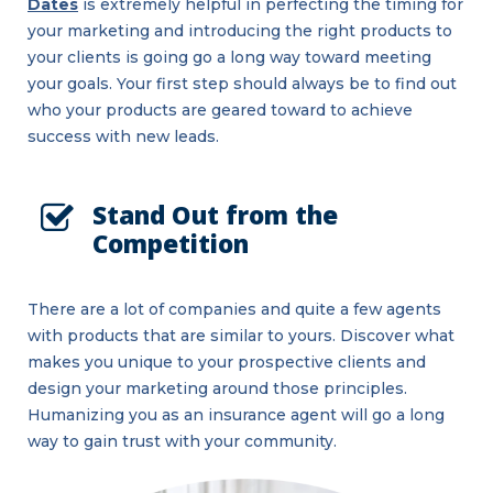
Dates
is extremely helpful in perfecting the timing for
your marketing and introducing the right products to
your clients is going go a long way toward meeting
your goals. Your first step should always be to find out
who your products are geared toward to achieve
success with new leads.
Stand Out from the
Competition
There are a lot of companies and quite a few agents
with products that are similar to yours. Discover what
makes you unique to your prospective clients and
design your marketing around those principles.
Humanizing you as an insurance agent will go a long
way to gain trust with your community.