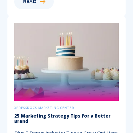
READ
Play
Your
Business
Cards
Right
XPRESSDOCS MARKETING CENTER
25 Marketing Strategy Tips for a Better
Brand
Plus 3 Bonus Industry Tips to Grow On! Here