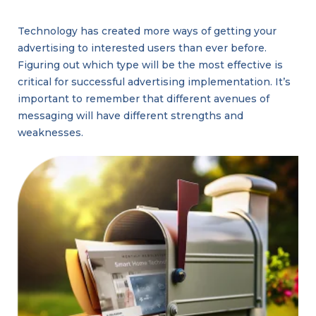
Technology has created more ways of getting your
advertising to interested users than ever before.
Figuring out which type will be the most effective is
critical for successful advertising implementation. It’s
important to remember that different avenues of
messaging will have different strengths and
weaknesses.