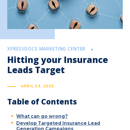
XPRESSDOCS MARKETING CENTER
Hitting your Insurance
Leads Target
APRIL 03, 2025
Table of Contents
What can go wrong?
Develop Targeted Insurance Lead
Generation Campaigns