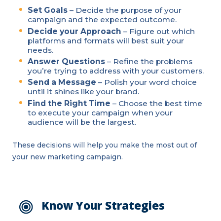
Set Goals
– Decide the purpose of your
campaign and the expected outcome.
Decide your Approach
– Figure out which
platforms and formats will best suit your
needs.
Answer Questions
– Refine the problems
you’re trying to address with your customers.
Send a Message
– Polish your word choice
until it shines like your brand.
Find the Right Time
– Choose the best time
to execute your campaign when your
audience will be the largest.
These decisions will help you make the most out of
your new marketing campaign.
Know Your Strategies