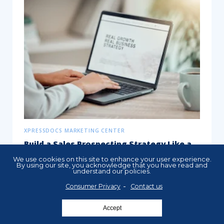
XPRESSDOCS MARKETING CENTER
Build a Sales Prospecting Strategy Like a
Pro
We use cookies on this site to enhance your user experience.
By using our site, you acknowledge that you have read and
understand our policies.
A successful prospecting strategy is
essential for businesses across industries.
Consumer Privacy
Contact us
Whether you’re a real estate agent,
Accept
insurance professional, or...