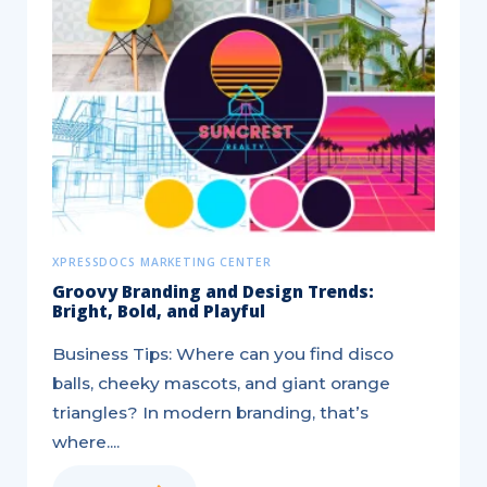
25
Marketing
Strategy
Tips
for
a
Better
Brand
XPRESSDOCS MARKETING CENTER
Groovy Branding and Design Trends:
Bright, Bold, and Playful
Business Tips: Where can you find disco
balls, cheeky mascots, and giant orange
triangles? In modern branding, that’s
where....