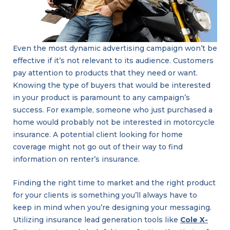
Even the most dynamic advertising campaign won’t be
effective if it’s not relevant to its audience. Customers
pay attention to products that they need or want.
Knowing the type of buyers that would be interested
in your product is paramount to any campaign’s
success. For example, someone who just purchased a
home would probably not be interested in motorcycle
insurance. A potential client looking for home
coverage might not go out of their way to find
information on renter’s insurance.
Finding the right time to market and the right product
for your clients is something you’ll always have to
keep in mind when you’re designing your messaging.
Utilizing insurance lead generation tools like
Cole X-