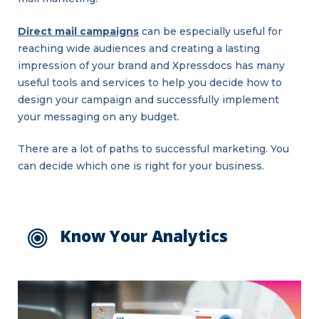
Direct mail campaigns
can be especially useful for
reaching wide audiences and creating a lasting
impression of your brand and Xpressdocs has many
useful tools and services to help you decide how to
design your campaign and successfully implement
your messaging on any budget.
There are a lot of paths to successful marketing. You
can decide which one is right for your business.
Know Your Analytics