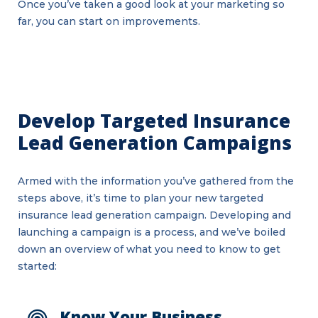
Once you’ve taken a good look at your marketing so
far, you can start on improvements.
Develop Targeted Insurance
Lead Generation Campaigns
Armed with the information you’ve gathered from the
steps above, it’s time to plan your new targeted
insurance lead generation campaign. Developing and
launching a campaign is a process, and we’ve boiled
down an overview of what you need to know to get
started:
Know Your Business