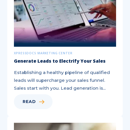
XPRESSDOCS MARKETING CENTER
Generate Leads to Electrify Your Sales
Establishing a healthy pipeline of qualified
leads will supercharge your sales funnel.
Sales start with you. Lead generation is...
READ