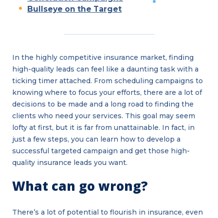
Bullseye on the Target
In the highly competitive insurance market, finding
high-quality leads can feel like a daunting task with a
ticking timer attached. From scheduling campaigns to
knowing where to focus your efforts, there are a lot of
decisions to be made and a long road to finding the
clients who need your services. This goal may seem
lofty at first, but it is far from unattainable. In fact, in
just a few steps, you can learn how to develop a
successful targeted campaign and get those high-
quality insurance leads you want.
What can go wrong?
There’s a lot of potential to flourish in insurance, even