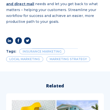
and direct mail
needs and let you get back to what
matters – helping your customers. Streamline your
workflow for success and achieve an easier, more
productive path to your goals.
Tags:
INSURANCE MARKETING
LOCAL MARKETING
MARKETING STRATEGY
Related