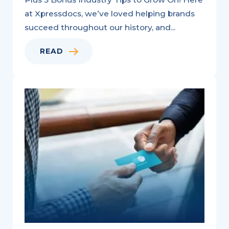
at Xpressdocs, we’ve loved helping brands
succeed throughout our history, and...
READ
A
Bouquet
of
Low-
Cost
Home
Services
Marketing
Strategy