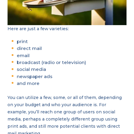
Here are just a few varieties:
print
direct mail
email
broadcast (radio or television)
social media
newspaper ads
and more
You can utilize a few, some, or all of them, depending
on your budget and who your audience is. For
example, you’ll reach one group of users on social
media, perhaps a completely different group using
print ads, and still more potential clients with direct
mail marketing.