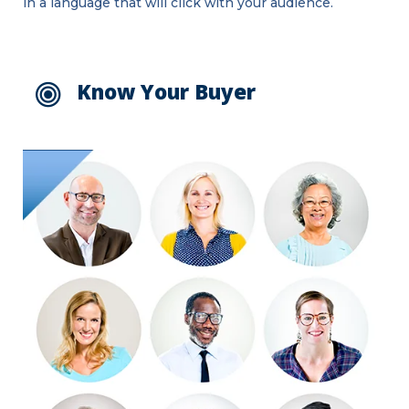
in a language that will click with your audience.
Know Your Buyer