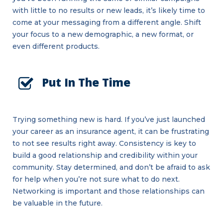
with little to no results or new leads, it’s likely time to
come at your messaging from a different angle. Shift
your focus to a new demographic, a new format, or
even different products.
Put In The Time
Trying something new is hard. If you’ve just launched
your career as an insurance agent, it can be frustrating
to not see results right away. Consistency is key to
build a good relationship and credibility within your
community. Stay determined, and don’t be afraid to ask
for help when you’re not sure what to do next.
Networking is important and those relationships can
be valuable in the future.