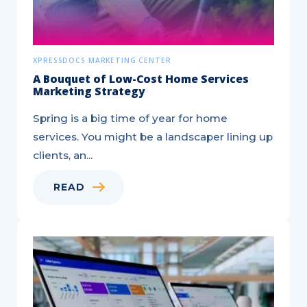
XPRESSDOCS MARKETING CENTER
A Bouquet of Low-Cost Home Services
Marketing Strategy
Spring is a big time of year for home
services. You might be a landscaper lining up
clients, an...
READ
Build
a
Sales
Prospecting
Strategy
Like
a
Pro