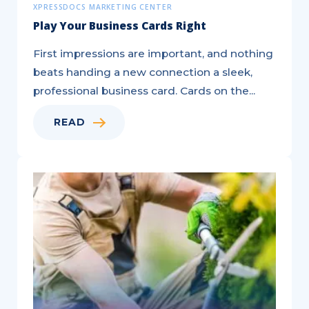
XPRESSDOCS MARKETING CENTER
Play Your Business Cards Right
First impressions are important, and nothing
beats handing a new connection a sleek,
professional business card. Cards on the...
READ
Generate
Leads
to
Electrify
Your
Sales