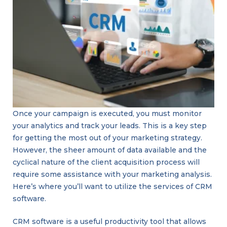
Once your campaign is executed, you must monitor
your analytics and track your leads. This is a key step
for getting the most out of your marketing strategy.
However, the sheer amount of data available and the
cyclical nature of the client acquisition process will
require some assistance with your marketing analysis.
Here’s where you’ll want to utilize the services of CRM
software.
CRM software is a useful productivity tool that allows