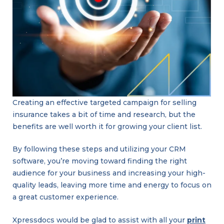
linkedin
facebook
twitter
Creating an effective targeted campaign for selling
insurance takes a bit of time and research, but the
benefits are well worth it for growing your client list.
By following these steps and utilizing your CRM
software, you’re moving toward finding the right
Groovy
audience for your business and increasing your high-
Branding
and
quality leads, leaving more time and energy to focus on
Design
Trends:
a great customer experience.
Bright,
Bold,
and
Playful
Xpressdocs would be glad to assist with all your
print