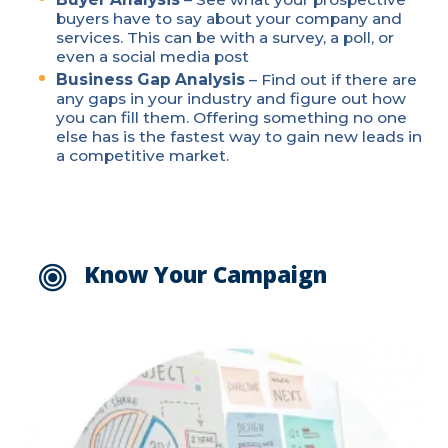
buyers have to say about your company and
services. This can be with a survey, a poll, or
even a social media post
Business Gap Analysis
– Find out if there are
any gaps in your industry and figure out how
you can fill them. Offering something no one
else has is the fastest way to gain new leads in
a competitive market.
Know Your Campaign