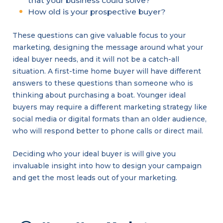
that your business could solve?
How old is your prospective buyer?
These questions can give valuable focus to your
marketing, designing the message around what your
ideal buyer needs, and it will not be a catch-all
situation. A first-time home buyer will have different
answers to these questions than someone who is
thinking about purchasing a boat. Younger ideal
buyers may require a different marketing strategy like
social media or digital formats than an older audience,
who will respond better to phone calls or direct mail.
Deciding who your ideal buyer is will give you
invaluable insight into how to design your campaign
and get the most leads out of your marketing.