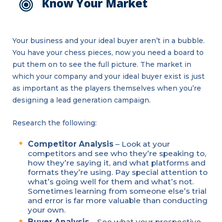
Know Your Market
Your business and your ideal buyer aren’t in a bubble.
You have your chess pieces, now you need a board to
put them on to see the full picture. The market in
which your company and your ideal buyer exist is just
as important as the players themselves when you’re
designing a lead generation campaign.
Research the following:
Competitor Analysis
– Look at your
competitors and see who they’re speaking to,
how they’re saying it, and what platforms and
formats they’re using. Pay special attention to
what’s going well for them and what’s not.
Sometimes learning from someone else’s trial
and error is far more valuable than conducting
your own.
Buyer Analysis
– See what your prospective