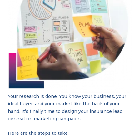
Your research is done. You know your business, your
ideal buyer, and your market like the back of your
hand. It’s finally time to design your insurance lead
generation marketing campaign.
Here are the steps to take: