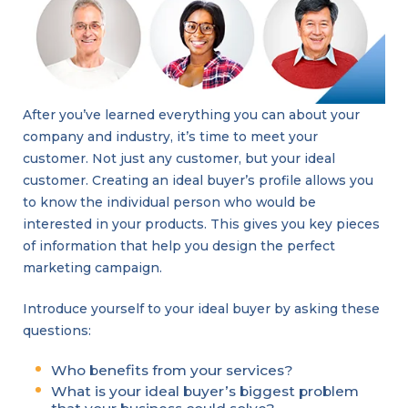
After you’ve learned everything you can about your
company and industry, it’s time to meet your
customer. Not just any customer, but your ideal
customer. Creating an ideal buyer’s profile allows you
to know the individual person who would be
interested in your products. This gives you key pieces
of information that help you design the perfect
marketing campaign.
Introduce yourself to your ideal buyer by asking these
questions:
Who benefits from your services?
What is your ideal buyer’s biggest problem