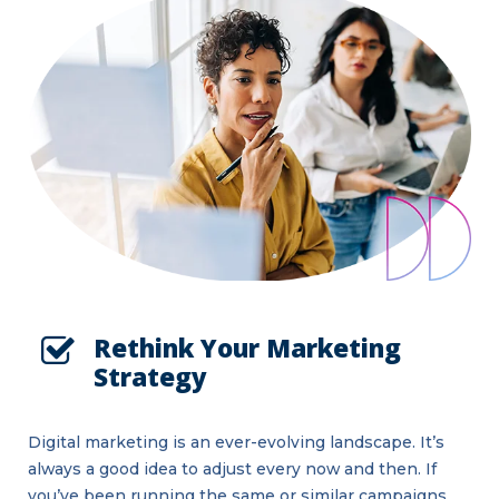
Rethink Your Marketing
Strategy
Digital marketing is an ever-evolving landscape. It’s
always a good idea to adjust every now and then. If
you’ve been running the same or similar campaigns