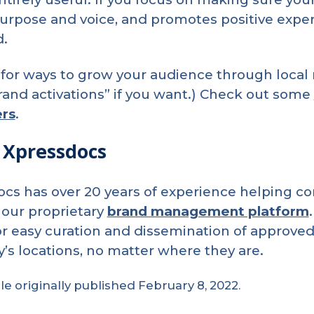
urpose and voice, and promotes positive experi
d.
for ways to grow your audience through local 
and activations” if you want.) Check out some
rs
.
 Xpressdocs
cs has over 20 years of experience helping 
our proprietary
brand management platform
or easy curation and dissemination of approved
s locations, no matter where they are.
cle originally published February 8, 2022.