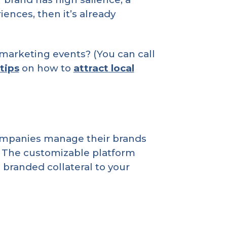
ences, then it’s already
marketing events? (You can call
tips
on how to
attract local
companies manage their brands
. The customizable platform
 branded collateral to your