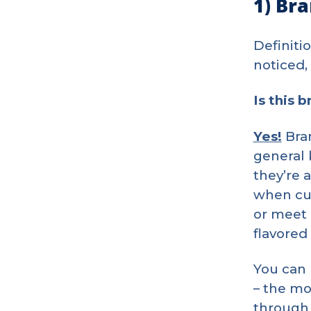
1) Bra
Definiti
noticed,
Is this 
Yes!
Bran
general
they’re 
when cus
or meet 
flavored
You can 
– the mo
through 