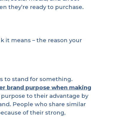
en they’re ready to purchase.
k it means – the reason your
 to stand for something.
er brand purpose when making
 purpose to their advantage by
rand. People who share similar
cause of their strong,