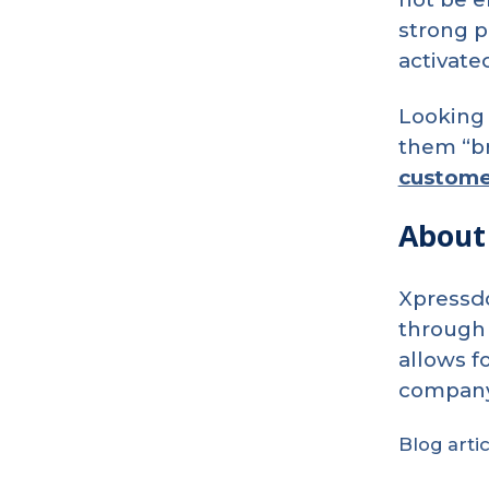
strong p
activate
Looking 
them “br
custome
About
Benefits
of
Using
QR
Codes
Xpressdo
in
Direct
through 
Mail
Marketing
allows f
company’
Blog arti