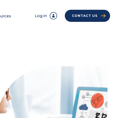
Log in
urces
CONTACT US