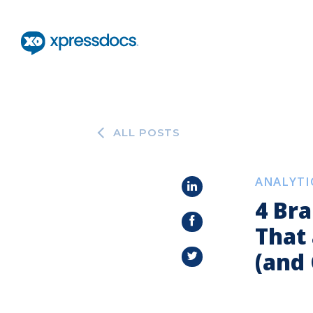
ALL POSTS
ANALYTI
4 Br
That
(and 