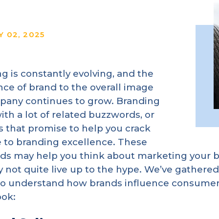
Y 02, 2025
g is constantly evolving, and the
ce of brand to the overall image
pany continues to grow. Branding
th a lot of related buzzwords, or
 that promise to help you crack
 to branding excellence. These
s may help you think about marketing your b
 not quite live up to the hype. We’ve gathered
to understand how brands influence consumers
ook: