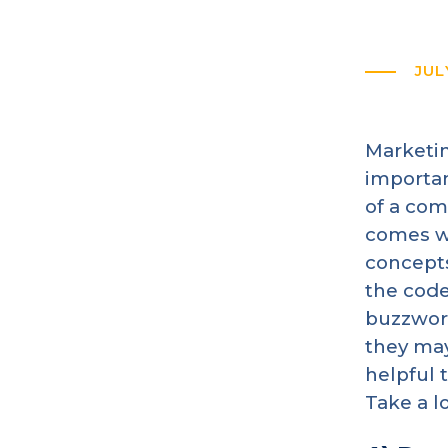
JUL
Marketin
importan
of a com
comes wi
concepts
the code
buzzword
they may
helpful 
Take a l