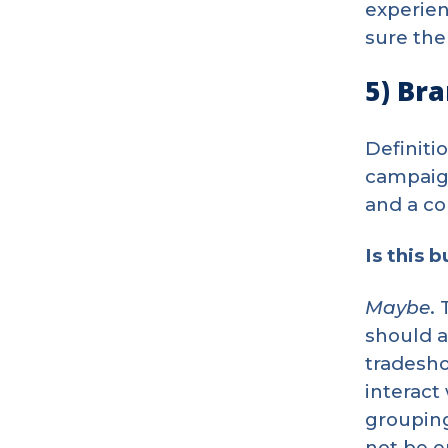
experien
sure the
5) Br
Definiti
campaign
and a c
Is this 
Maybe
.
should a
tradesho
interact
grouping
not be e