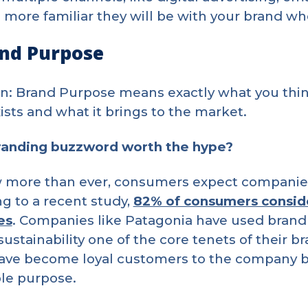
e more familiar they will be with your brand wh
and Purpose
on: Brand Purpose means exactly what you thin
ists and what it brings to the market.
branding buzzword worth the hype?
 more than ever, consumers expect companies
g to a recent study,
82% of consumers consid
es
. Companies like Patagonia have used brand
ustainability one of the core tenets of their b
ave become loyal customers to the company be
le purpose.