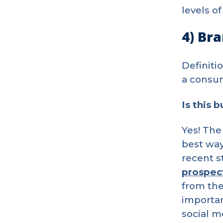
levels of
4) Br
Definiti
a consum
Is this 
Yes! The
best way
recent s
prospec
from the
importan
social m