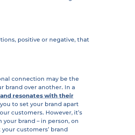
ons, positive or negative, that
ional connection may be the
 brand over another. In a
rand resonates with their
 you to set your brand apart
our customers. However, it’s
your brand – in person, on
ct your customers’ brand