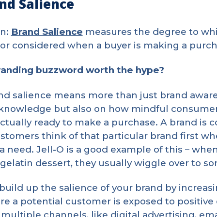
nd Salience
on:
Brand Salience
measures the degree to whic
 or considered when a buyer is making a purch
branding buzzword worth the hype?
d salience means more than just brand awarene
 knowledge but also on how mindful consumer
actually ready to make a purchase. A brand is 
tomers think of that particular brand first w
a need. Jell-O is a good example of this – when
 gelatin dessert, they usually wiggle over to s
build up the salience of your brand by increa
re a potential customer is exposed to positive
multiple channels, like digital advertising, ema