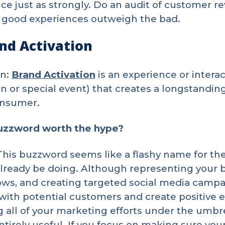
ce just as strongly. Do an audit of customer 
 good experiences outweigh the bad.
and Activation
on:
Brand Activation
is an experience or interac
 or special event) that creates a longstandi
onsumer.
buzzword worth the hype?
 This buzzword seems like a flashy name for the
lready be doing. Although representing your b
ws, and creating targeted social media campa
 with potential customers and create positive 
 all of your marketing efforts under the umbre
ntirely useful. If you focus on making sure you