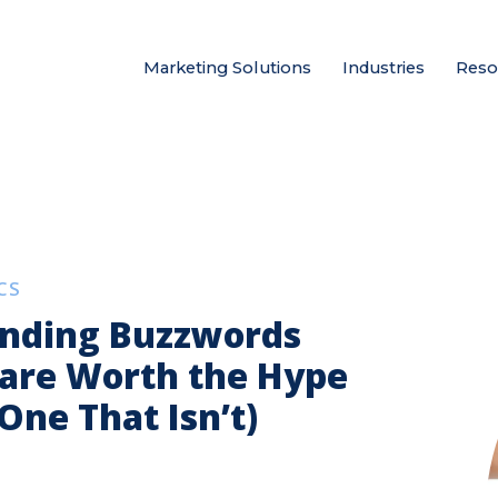
Marketing Solutions
Industries
Reso
CS
anding Buzzwords
 are Worth the Hype
One That Isn’t)