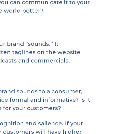
you can communicate it to your
e world better?
ur brand “sounds.” It
ten taglines on the website,
odcasts and commercials.
 brand sounds to a consumer,
ce formal and informative? Is it
s for your customers?
gnition and salience. If your
r customers will have higher