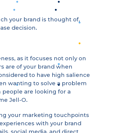
h your brand is thought of,
ase decision.
ss, as it focuses not only on
s are of your brand when
considered to have high salience
hen wanting to solve a problem
 people are looking for a
ome Jell-O.
sing your marketing touchpoints
 experiences with your brand
ils, social media, and direct