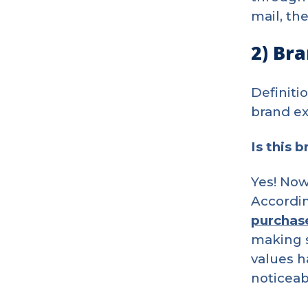
mail, th
2) Br
Definiti
brand ex
Is this 
Yes! Now
Accordin
purchas
making s
values h
noticeab