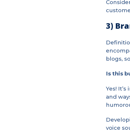
Consider
customer
3) Br
Definiti
encompas
blogs, s
Is this 
Yes! It’
and ways
humorous
Developi
voice so