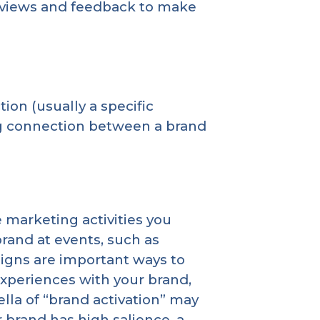
reviews and feedback to make
tion (usually a specific
ng connection between a brand
 marketing activities you
rand at events, such as
igns are important ways to
experiences with your brand,
lla of “brand activation” may
r brand has high salience, a