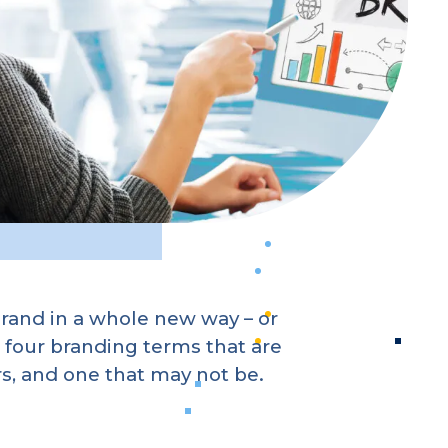
rand in a whole new way – or
 four branding terms that are
, and one that may not be.