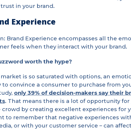
 trust in your brand.
and Experience
on: Brand Experience encompasses all the emoti
er feels when they interact with your brand.
buzzword worth the hype?
 market is so saturated with options, an emot
 to convince a consumer to purchase from your
tudy,
only 39% of decision-makers say their b
ts
. That means there is a lot of opportunity for
 crowd by creating excellent experiences for y
t to remember that negative experiences with 
edia, or with your customer service – can affe