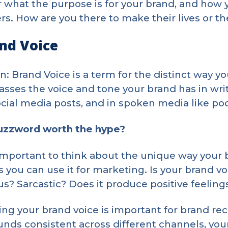
 what the purpose is for your brand, and how 
s. How are you there to make their lives or th
and Voice
on: Brand Voice is a term for the distinct way yo
ses the voice and tone your brand has in writ
ocial media posts, and in spoken media like p
buzzword worth the hype?
s important to think about the unique way your
 you can use it for marketing. Is your brand voi
? Sarcastic? Does it produce positive feeling
ng your brand voice is important for brand reco
unds consistent across different channels, you