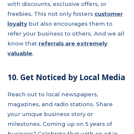
with discounts, exclusive offers, or
freebies. This not only fosters
customer
loyalty
but also encourages them to
refer your business to others. And we all
know that
referrals are extremely
valuable
.
10. Get Noticed by Local Media
Reach out to local newspapers,
magazines, and radio stations. Share
your unique business story or
milestones. Coming up on 5 years of
business? Celebrate that with an ad in