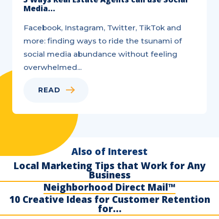
Media...
Facebook, Instagram, Twitter, TikTok and
more: finding ways to ride the tsunami of
social media abundance without feeling
overwhelmed...
READ
Also of Interest
Local Marketing Tips that Work for Any
Business
Neighborhood Direct Mail™
10 Creative Ideas for Customer Retention
for...