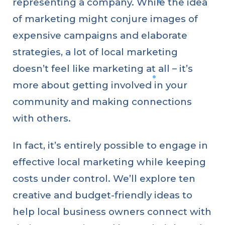
representing a company. While the idea
of marketing might conjure images of
expensive campaigns and elaborate
strategies, a lot of local marketing
doesn’t feel like marketing at all – it’s
more about getting involved in your
community and making connections
with others.
In fact, it’s entirely possible to engage in
effective local marketing while keeping
costs under control. We’ll explore ten
creative and budget-friendly ideas to
help local business owners connect with