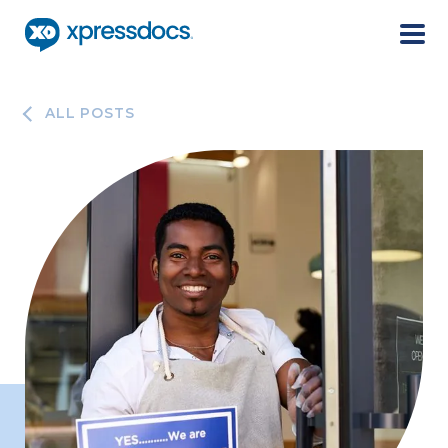
Menu
ALL POSTS