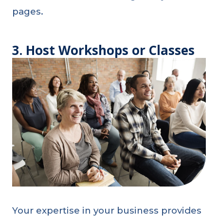
pages.
3. Host Workshops or Classes
Your expertise in your business provides