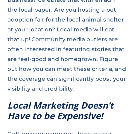
the local paper. Are you hosting a pet
adoption fair for the local animal shelter
at your location? Local media will eat
that up! Community media outlets are
often interested in featuring stories that
are feel-good and homegrown. Figure
out how you can meet these criteria, and
the coverage can significantly boost your
visibility and credibility.
Local Marketing Doesn’t
Have to be Expensive!
Getting your name out there in your