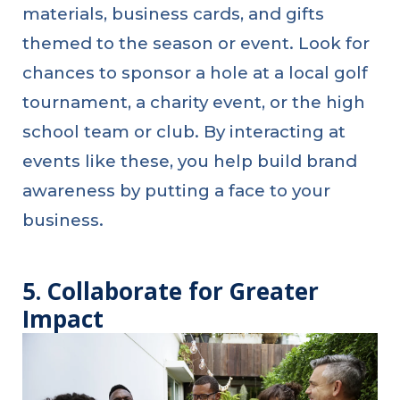
materials, business cards, and gifts
themed to the season or event. Look for
chances to sponsor a hole at a local golf
tournament, a charity event, or the high
school team or club. By interacting at
events like these, you help build brand
awareness by putting a face to your
business.
5. Collaborate for Greater
Impact