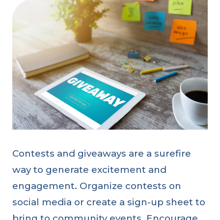
Contests and giveaways are a surefire
way to generate excitement and
engagement. Organize contests on
social media or create a sign-up sheet to
bring to community events. Encourage