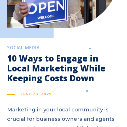
SOCIAL MEDIA
10 Ways to Engage in
Local Marketing While
Keeping Costs Down
JUNE 28, 2025
Marketing in your local community is
crucial for business owners and agents