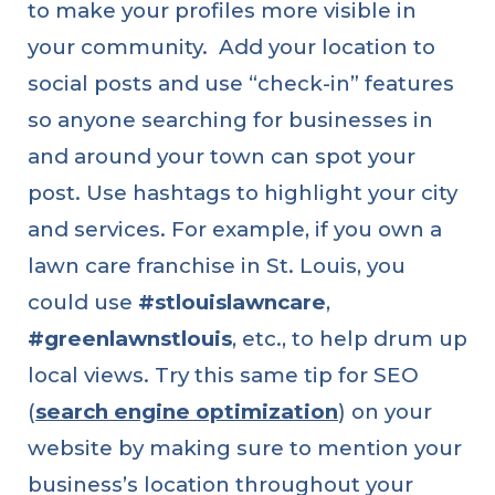
to make your profiles more visible in
your community. Add your location to
social posts and use “check-in” features
so anyone searching for businesses in
and around your town can spot your
post. Use hashtags to highlight your city
and services. For example, if you own a
lawn care franchise in St. Louis, you
could use
#stlouislawncare
,
#greenlawnstlouis
, etc., to help drum up
local views. Try this same tip for SEO
(
search engine optimization
) on your
website by making sure to mention your
business’s location throughout your