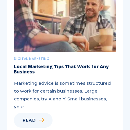
Agents
–
Essential
Marketing
Tasks
to...
DIGITAL MARKETING
Local Marketing Tips That Work for Any
Business
Marketing advice is sometimes structured
to work for certain businesses. Large
companies, try X and Y. Small businesses,
your...
READ