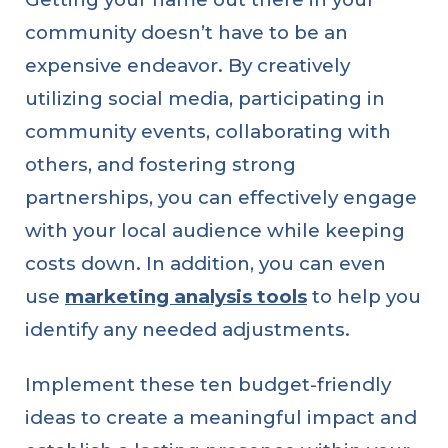
community doesn’t have to be an
expensive endeavor. By creatively
utilizing social media, participating in
community events, collaborating with
others, and fostering strong
partnerships, you can effectively engage
with your local audience while keeping
costs down. In addition, you can even
linkedin
facebook
twitter
use
marketing analysis tools
to help you
identify any needed adjustments.
Implement these ten budget-friendly
ideas to create a meaningful impact and