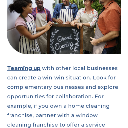
Teaming up
with other local businesses
can create a win-win situation. Look for
complementary businesses and explore
opportunities for collaboration. For
example, if you own a home cleaning
franchise, partner with a window
cleaning franchise to offer a service