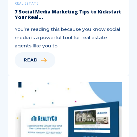
REAL ESTATE
7 Social Media Marketing Tips to Kickstart
Your Real...
You’re reading this because you know social
media is a powerful tool for real estate
agents like you to...
READ
Local
Marketing
Tips
That
Work
for
Any
Business