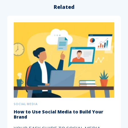
Related
7
Social
Media
Marketing
Tips
to
Kickstart
Your
Real...
SOCIAL MEDIA
How to Use Social Media to Build Your
Brand