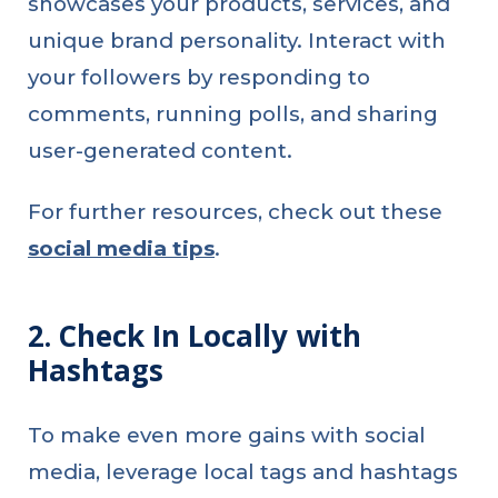
showcases your products, services, and
unique brand personality. Interact with
your followers by responding to
comments, running polls, and sharing
user-generated content.
For further resources, check out these
social media tips
.
2. Check In Locally with
Hashtags
To make even more gains with social
media, leverage local tags and hashtags