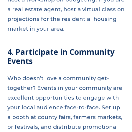
a real estate agent, host a virtual class on
projections for the residential housing
market in your area.
4. Participate in Community
Events
Who doesn’t love a community get-
together? Events in your community are
excellent opportunities to engage with
your local audience face-to-face. Set up
a booth at county fairs, farmers markets,
or festivals, and distribute promotional