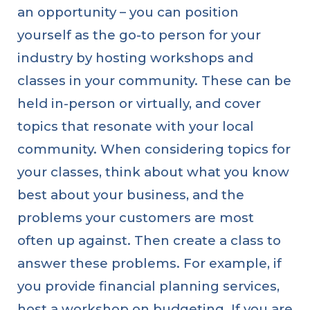
an opportunity – you can position
yourself as the go-to person for your
industry by hosting workshops and
classes in your community. These can be
held in-person or virtually, and cover
topics that resonate with your local
community. When considering topics for
your classes, think about what you know
best about your business, and the
problems your customers are most
often up against. Then create a class to
answer these problems. For example, if
you provide financial planning services,
host a workshop on budgeting. If you are