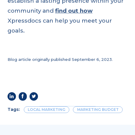
establish a lasting presence within your
How
to
community and
find out how
Use
Social
Media
Xpressdocs can help you meet your
to
Build
goals.
Your
Brand
Blog article originally published September 6, 2023.
Tags:
LOCAL MARKETING
MARKETING BUDGET