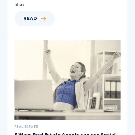
also...
READ
REAL ESTATE
5 Ways Real Estate Agents can use Social