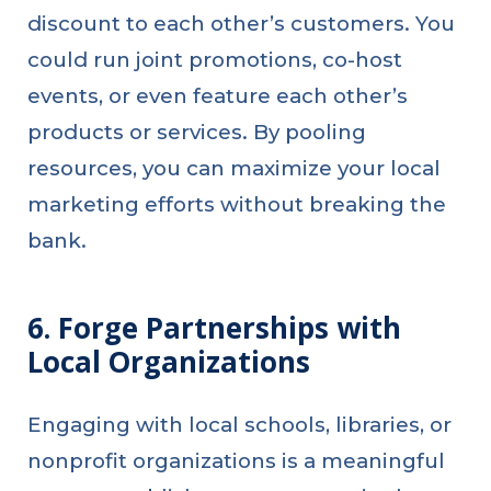
discount to each other’s customers. You
could run joint promotions, co-host
events, or even feature each other’s
products or services. By pooling
resources, you can maximize your local
marketing efforts without breaking the
bank.
6. Forge Partnerships with
Local Organizations
Engaging with local schools, libraries, or
nonprofit organizations is a meaningful