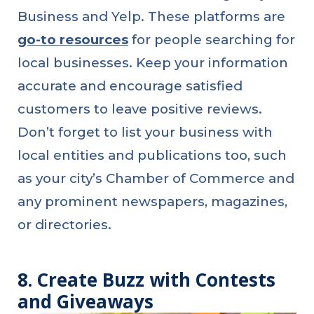
Business and Yelp. These platforms are
go-to resources
for people searching for
local businesses. Keep your information
accurate and encourage satisfied
customers to leave positive reviews.
Don’t forget to list your business with
local entities and publications too, such
as your city’s Chamber of Commerce and
any prominent newspapers, magazines,
or directories.
8. Create Buzz with Contests
and Giveaways