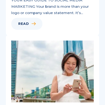
YOUR EASY GUIDE TO SOCIAL MEDIA
MARKETING Your brand is more than your
logo or company value statement. It’s...
READ
Videos
for
Real
Estate:
All
You
Need
to
Know