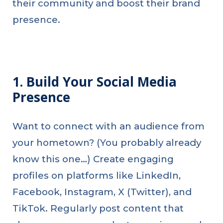
their community and boost their brand
presence.
1. Build Your Social Media
Presence
Want to connect with an audience from
your hometown? (You probably already
know this one…) Create engaging
profiles on platforms like LinkedIn,
Facebook, Instagram, X (Twitter), and
TikTok. Regularly post content that