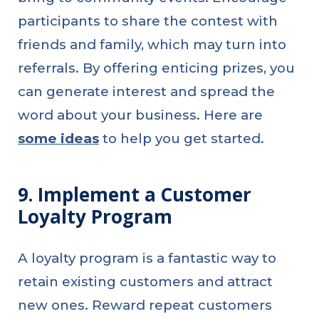
participants to share the contest with
friends and family, which may turn into
referrals. By offering enticing prizes, you
can generate interest and spread the
word about your business. Here are
some ideas
to help you get started.
9. Implement a Customer
Loyalty Program
A loyalty program is a fantastic way to
retain existing customers and attract
new ones. Reward repeat customers