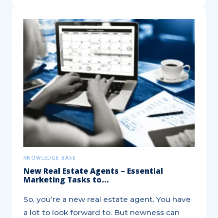
5
Ways
Real
Estate
Agents
can
use
Social
Media...
KNOWLEDGE BASE
New Real Estate Agents – Essential
Marketing Tasks to...
So, you’re a new real estate agent. You have
a lot to look forward to. But newness can