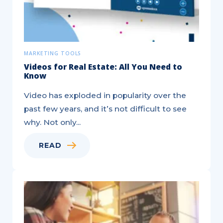
MARKETING TOOLS
Videos for Real Estate: All You Need to
Know
Video has exploded in popularity over the
past few years, and it’s not difficult to see
why. Not only...
READ
New
Real
Estate