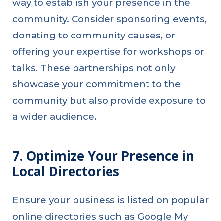
way to establish your presence in the
community. Consider sponsoring events,
donating to community causes, or
offering your expertise for workshops or
talks. These partnerships not only
showcase your commitment to the
community but also provide exposure to
a wider audience.
7. Optimize Your Presence in
Local Directories
Ensure your business is listed on popular
online directories such as Google My